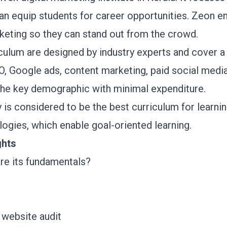
an equip students for career opportunities. Zeon e
arketing so they can stand out from the crowd.
ulum are designed by industry experts and cover a w
, Google ads, content marketing, paid social media 
the key demographic with minimal expenditure.
s considered to be the best curriculum for learnin
logies, which enable goal-oriented learning.
ghts
are its fundamentals?
 website audit