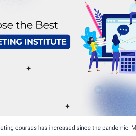
rketing courses has increased since the pandemic.