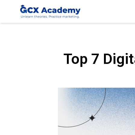
Top 7 Digit