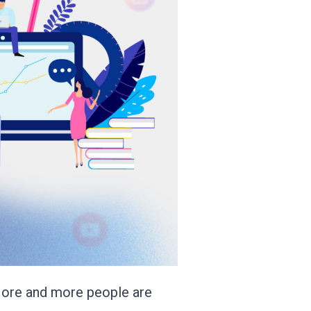
 More and more people are