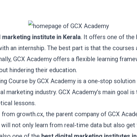
l marketing institute in Kerala
. It offers one of the
ith an internship. The best part is that the courses
nally, GCX Academy offers a flexible learning fram
out hindering their education.
ting Course by GCX Academy is a one-stop solution 
gital marketing industry. GCX Academy’s main goal is 
tical lessons.
s from
growth.cx
, the parent company of GCX Acade
 will not only learn from real-time data but also get
 also one of the
best digital marketing institutes
in