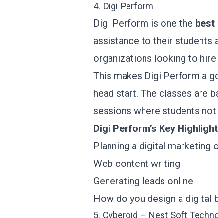
4. Digi Perform
Digi Perform is one the
best 
assistance to their students 
organizations looking to hire
This makes Digi Perform a go
head start. The classes are ba
sessions where students not o
Digi Perform’s Key Highligh
Planning a digital marketing
Web content writing
Generating leads online
How do you design a digital 
5. Cyberoid – Nest Soft Techn