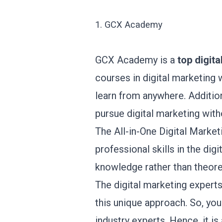
1. GCX Academy
GCX Academy is a
top
digita
courses in digital marketing w
learn from anywhere. Additio
pursue digital marketing with
The All-in-One Digital Marke
professional skills in the di
knowledge rather than theore
The digital marketing expert
this unique approach. So, you
industry experts. Hence, it is