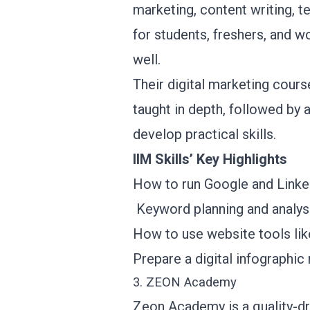
marketing, content writing, te
for students, freshers, and 
well.
Their digital marketing cours
taught in depth, followed by 
develop practical skills.
IIM Skills’ Key Highlights
How to run Google and Linke
Keyword planning and analy
How to use website tools l
Prepare a digital infographi
3. ZEON Academy
Zeon Academy is a quality-driv