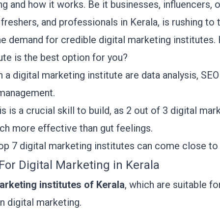
ng and how it works. Be it businesses, influencers, 
freshers, and professionals in Kerala, is rushing to t
he demand for credible digital marketing institute
tute is the best option for you?
n a digital marketing institute are data analysis, SE
a management.
s is a crucial skill to build, as
2 out of 3 digital mar
h more effective than gut feelings.
top 7 digital marketing institutes can come close t
s For Digital Marketing in Kerala
arketing institutes of Kerala
, which are suitable f
in digital marketing.