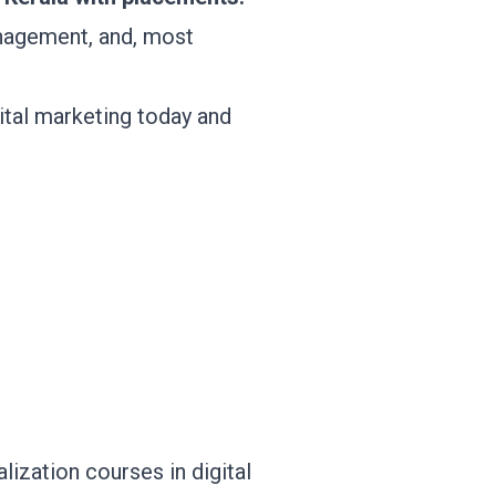
nagement, and, most
tal marketing today and
alization courses in digital