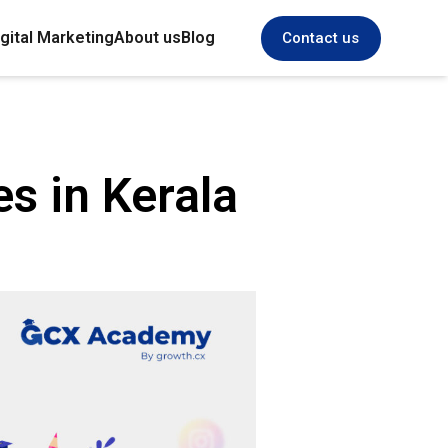
gital Marketing
About us
Blog
Contact us
es in Kerala