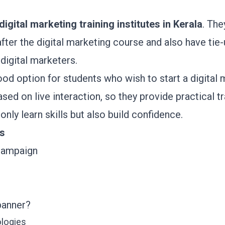
digital marketing training institutes in Kerala
. The
after the digital marketing course and also have tie
 digital marketers.
od option for students who wish to start a digital 
sed on live interaction, so they provide practical tr
nly learn skills but also build confidence.
ts
 campaign
banner?
ologies