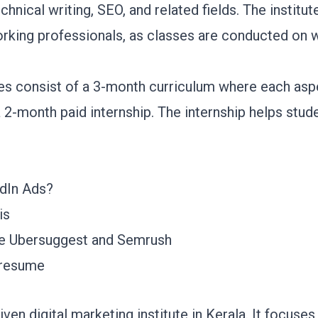
chnical writing, SEO, and related fields. The institu
working professionals, as classes are conducted o
es consist of a 3-month curriculum where each aspe
a 2-month paid internship. The internship helps stu
dIn Ads?
sis
ike Ubersuggest and Semrush
c resume
en digital marketing institute in Kerala. It focuses