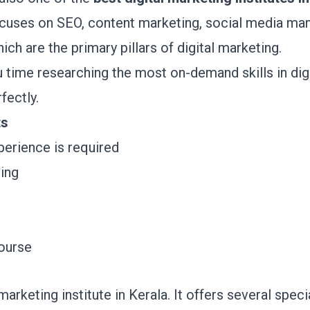
uses on SEO, content marketing, social media ma
hich are the primary pillars of digital marketing.
ime researching the most on-demand skills in digi
rfectly.
ts
xperience is required
hing
course
 marketing institute in Kerala. It offers several speci