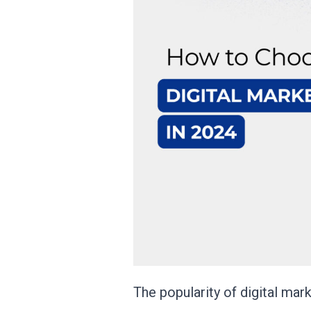
The popularity of digital ma