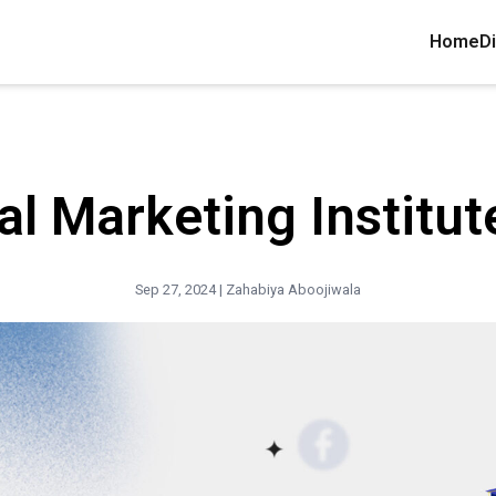
Home
Di
al Marketing Institut
Sep 27, 2024 |
Zahabiya Aboojiwala