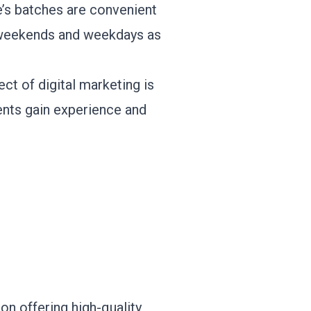
te’s batches are convenient
n weekends and weekdays as
ct of digital marketing is
dents gain experience and
 on offering high-quality