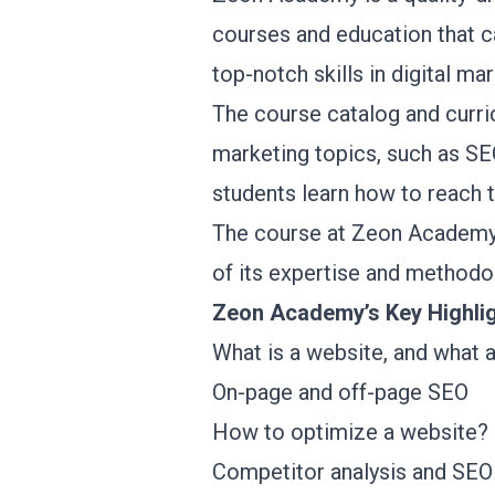
courses and education that c
top-notch skills in digital m
The course catalog and curric
marketing topics, such as SEO
students learn how to reach 
The course at Zeon Academy i
of its expertise and methodo
Zeon Academy’s Key Highli
What is a website, and what 
On-page and off-page SEO
How to optimize a website?
Competitor analysis and SEO