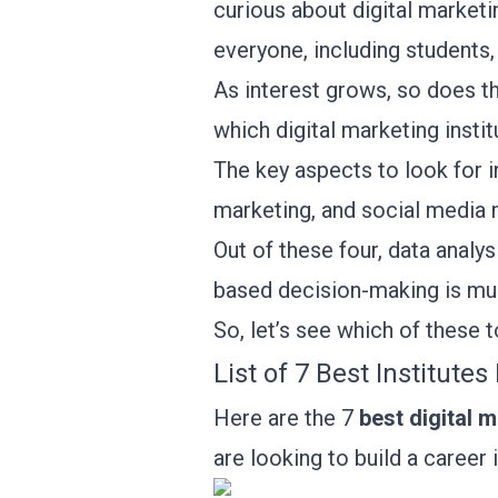
curious about digital marketi
everyone, including students, 
As interest grows, so does t
which digital marketing insti
The key aspects to look for i
marketing, and social medi
Out of these four, data analysi
based decision-making is muc
So, let’s see which of these 
List of 7 Best Institute
Here are the 7
best digital m
are looking to build a career 