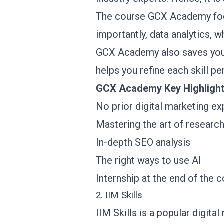
The course GCX Academy foc
importantly, data analytics, w
GCX Academy also saves you t
helps you refine each skill pe
GCX Academy Key Highligh
No prior digital marketing e
Mastering the art of researc
In-depth SEO analysis
The right ways to use AI
Internship at the end of the 
2. IIM Skills
IIM Skills is a popular digital