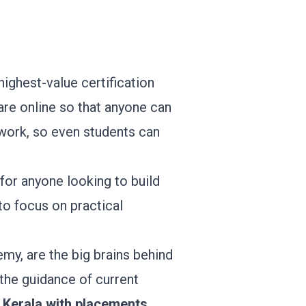
 highest-value certification
 are online so that anyone can
ework, so even students can
for anyone looking to build
to focus on practical
my, are the big brains behind
 the guidance of current
 Kerala with placements
.