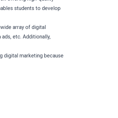
nables students to develop
ide array of digital
ads, etc. Additionally,
g digital marketing because