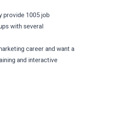
y provide 1005 job
-ups with several
marketing career and want a
aining and interactive