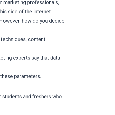
or marketing professionals,
his side of the internet.
s. However, how do you decide
O techniques, content
keting experts
say that data-
o these parameters.
or students and freshers who