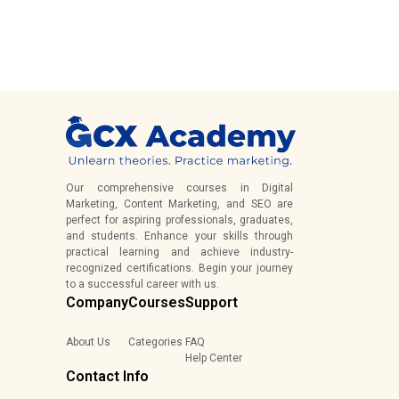
Our comprehensive courses in Digital
Marketing, Content Marketing, and SEO are
perfect for aspiring professionals, graduates,
and students. Enhance your skills through
practical learning and achieve industry-
recognized certifications. Begin your journey
to a successful career with us.
Company
Courses
Support
About Us
Categories
FAQ
Help Center
Contact Info