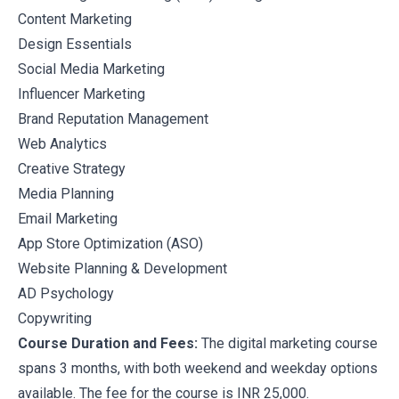
Content Marketing
Design Essentials
Social Media Marketing
Influencer Marketing
Brand Reputation Management
Web Analytics
Creative Strategy
Media Planning
Email Marketing
App Store Optimization (ASO)
Website Planning & Development
AD Psychology
Copywriting
Course Duration and Fees:
The digital marketing course
spans 3 months, with both weekend and weekday options
available. The fee for the course is INR 25,000.