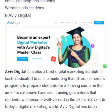
Email: contact@cda.academy
Website:
cda.academy
8.Aviv Digital
Aviv Digital
it is also a best digital marketing institute in
kochi dedicated to online marketing that offers numerous
programs to prepare students for a thriving career in this
area. Its extensive hands-on training guarantees that
students will become well-versed in the skills relevant to
today’s digital marketing world. Aviv Digital has been