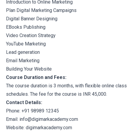
Introduction to Online Marketing
Plan Digital Marketing Campaigns
Digital Banner Designing
EBooks Publishing
Video Creation Strategy
YouTube Marketing
Lead generation
Email Marketing
Building Your Website
Course Duration and Fees:
The course duration is 3 months, with flexible online class
schedules. The fee for the course is INR 45,000.
Contact Details:
Phone: +91 98989 12345
Email: info@digimarkacademy.com
Website:
digimarkacademy.com