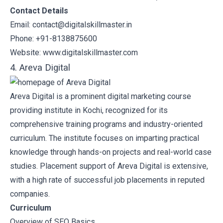
Contact Details
Email: contact@digitalskillmaster.in
Phone: +91-8138875600
Website:
www.digitalskillmaster.com
4. Areva Digital
Areva Digital
is a prominent digital marketing course
providing institute in Kochi, recognized for its
comprehensive training programs and industry-oriented
curriculum. The institute focuses on imparting practical
knowledge through hands-on projects and real-world case
studies. Placement support of Areva Digital is extensive,
with a high rate of successful job placements in reputed
companies.
Curriculum
Overview of SEO Basics