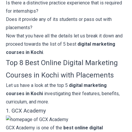
Is there a distinctive practice experience that is required
for internships?
Does it provide any of its students or pass out with
placements?
Now that you have all the details let us break it down and
proceed towards the list of 5 best
digital marketing
courses in Kochi
.
Top 8 Best Online Digital Marketing
Courses in Kochi with Placements
Let us have a look at the top 5
digital marketing
courses in Kochi
investigating their features, benefits,
curriculum, and more.
1. GCX Academy
GCX Academy
is one of the
best online digital