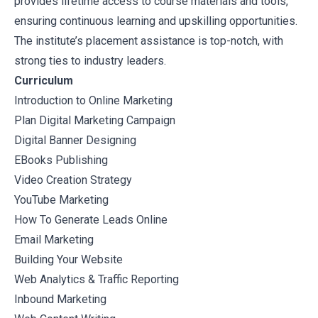
provides lifetime access to course materials and tools,
ensuring continuous learning and upskilling opportunities.
The institute’s placement assistance is top-notch, with
strong ties to industry leaders.
Curriculum
Introduction to Online Marketing
Plan Digital Marketing Campaign
Digital Banner Designing
EBooks Publishing
Video Creation Strategy
YouTube Marketing
How To Generate Leads Online
Email Marketing
Building Your Website
Web Analytics & Traffic Reporting
Inbound Marketing