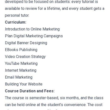
developed to be focused on students: every tutorial is
available to review for a lifetime, and every student gets a
personal tutor.
Curriculum:
Introduction to Online Marketing
Plan Digital Marketing Campaigns
Digital Banner Designing
EBooks Publishing
Video Creation Strategy
YouTube Marketing
Internet Marketing
Email Marketing
Building Your Website
Course Duration and Fees:
The course is semester-based, six months, and the class
can be held online at the student’s convenience. The cost