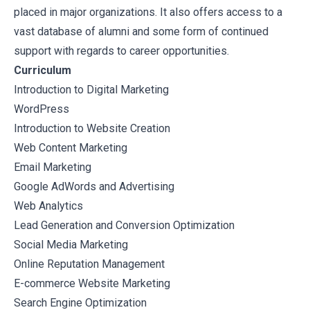
placed in major organizations. It also offers access to a
vast database of alumni and some form of continued
support with regards to career opportunities.
Curriculum
Introduction to Digital Marketing
WordPress
Introduction to Website Creation
Web Content Marketing
Email Marketing
Google AdWords and Advertising
Web Analytics
Lead Generation and Conversion Optimization
Social Media Marketing
Online Reputation Management
E-commerce Website Marketing
Search Engine Optimization