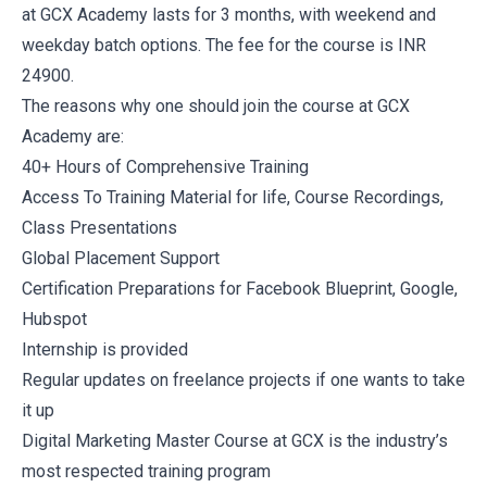
at GCX Academy lasts for 3 months, with weekend and
weekday batch options. The fee for the course is INR
24900.
The reasons why one should join the course at GCX
Academy are:
40+ Hours of Comprehensive Training
Access To Training Material for life, Course Recordings,
Class Presentations
Global Placement Support
Certification Preparations for Facebook Blueprint, Google,
Hubspot
Internship is provided
Regular updates on freelance projects if one wants to take
it up
Digital Marketing Master Course at GCX is the industry’s
most respected training program