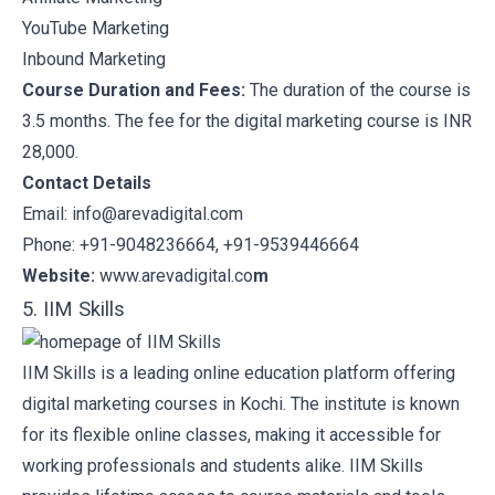
YouTube Marketing
Inbound Marketing
Course Duration and Fees:
The duration of the course is
3.5 months. The fee for the digital marketing course is INR
28,000.
Contact Details
Email: info@arevadigital.com
Phone: +91-9048236664, +91-9539446664
Website:
www.arevadigital.co
m
5. IIM Skills
IIM Skills
is a leading online education platform offering
digital marketing courses in Kochi. The institute is known
for its flexible online classes, making it accessible for
working professionals and students alike. IIM Skills