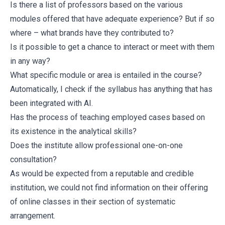
Is there a list of professors based on the various
modules offered that have adequate experience? But if so
where – what brands have they contributed to?
Is it possible to get a chance to interact or meet with them
in any way?
What specific module or area is entailed in the course?
Automatically, I check if the syllabus has anything that has
been integrated with AI.
Has the process of teaching employed cases based on
its existence in the analytical skills?
Does the institute allow professional one-on-one
consultation?
As would be expected from a reputable and credible
institution, we could not find information on their offering
of online classes in their section of systematic
arrangement.