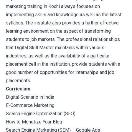
marketing training in Kochi always focuses on
implementing skills and knowledge as well as the latest
syllabus. The institute also provides a further effective
learning environment on the aspect of transforming
students to job markets. The professional relationships
that Digital Skill Master maintains within various
industries, as well as the availability of a particular
placement cell in the institution, provide students with a
good number of opportunities for internships and job
placements.
Curriculum
Digital Scenario in India
E-Commerce Marketing
Search Engine Optimization (SEO)
How to Monetize Your Blog
Search Engine Marketing (SEM) – Google Ads