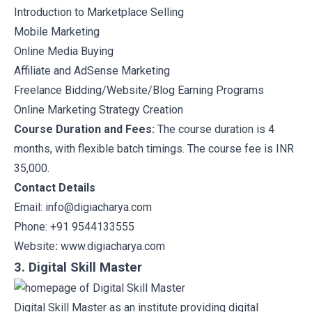
Introduction to Marketplace Selling
Mobile Marketing
Online Media Buying
Affiliate and AdSense Marketing
Freelance Bidding/Website/Blog Earning Programs
Online Marketing Strategy Creation
Course Duration and Fees:
The course duration is 4
months, with flexible batch timings. The course fee is INR
35,000.
Contact Details
Email: info@digiacharya.com
Phone: +91 9544133555
Website
:
www.digiacharya.com
3. Digital Skill Master
Digital Skill Master
as an institute providing digital