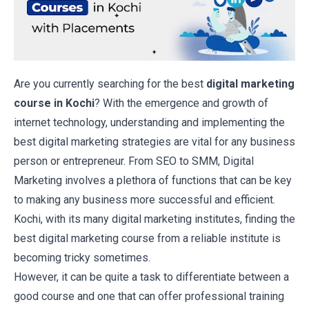
Are you currently searching for the best
digital marketing
course in Kochi
? With the emergence and growth of
internet technology, understanding and implementing the
best digital marketing strategies are vital for any business
person or entrepreneur. From SEO to SMM, Digital
Marketing involves a plethora of functions that can be key
to making any business more successful and efficient.
Kochi, with its many digital marketing institutes, finding the
best digital marketing course from a reliable institute is
becoming tricky sometimes.
However, it can be quite a task to differentiate between a
good course and one that can offer professional training