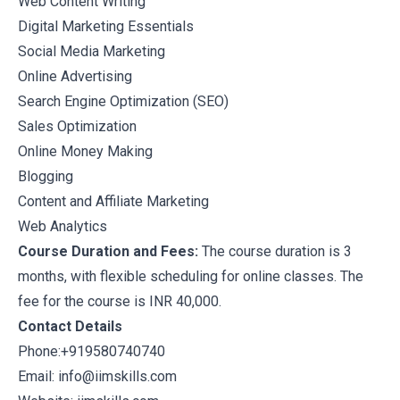
Web Content Writing
Digital Marketing Essentials
Social Media Marketing
Online Advertising
Search Engine Optimization (SEO)
Sales Optimization
Online Money Making
Blogging
Content and Affiliate Marketing
Web Analytics
Course Duration and Fees:
The course duration is 3
months, with flexible scheduling for online classes. The
fee for the course is INR 40,000.
Contact Details
Phone:+919580740740
Email: info@iimskills.com