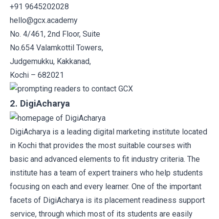
+91 9645202028
hello@gcx.academy
No. 4/461, 2nd Floor, Suite
No.654 Valamkottil Towers,
Judgemukku, Kakkanad,
Kochi – 682021
2. DigiAcharya
DigiAcharya
is a leading digital marketing institute located
in Kochi that provides the most suitable courses with
basic and advanced elements to fit industry criteria. The
institute has a team of expert trainers who help students
focusing on each and every learner. One of the important
facets of DigiAcharya is its placement readiness support
service, through which most of its students are easily