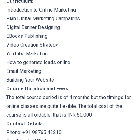
Curriculum:
Introduction to Online Marketing
Plan Digital Marketing Campaigns
Digital Banner Designing
EBooks Publishing
Video Creation Strategy
YouTube Marketing
How to generate leads online.
Email Marketing
Building Your Website
Course Duration and Fees:
The total course period is of 4 months but the timings for
online classes are quite flexible. The total cost of the
course is affordable, that is INR 50,000.
Contact Details:
Phone: +91 98765 43210