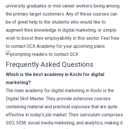
university graduates or mid-career workers being among
the primary target customers. Any of these courses can
be of great help to the students who would like to
augment their knowledge in digital marketing, or simply
wish to boost their employability in this sector. Feel free
to
contact
GCX Academy for your upcoming plans.
Frequently Asked Questions
Which is the best academy in Kochi for digital
marketing?
The main academy for digital marketing in Kochi is the
Digital Skill Master. They provide extensive courses
containing material and practical exposure that are quite
effective in today’s job market. Their curriculum comprises
SEO, SEM, social media marketing, and analytics, making it