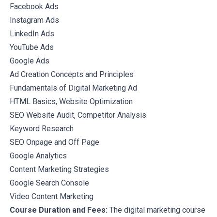
Facebook Ads
Instagram Ads
LinkedIn Ads
YouTube Ads
Google Ads
Ad Creation Concepts and Principles
Fundamentals of Digital Marketing Ad
HTML Basics, Website Optimization
SEO Website Audit, Competitor Analysis
Keyword Research
SEO Onpage and Off Page
Google Analytics
Content Marketing Strategies
Google Search Console
Video Content Marketing
Course Duration and Fees:
The digital marketing course