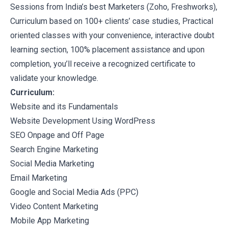
Sessions from India’s best Marketers (Zoho, Freshworks),
Curriculum based on 100+ clients’ case studies, Practical
oriented classes with your convenience, interactive doubt
learning section, 100% placement assistance and upon
completion, you’ll receive a recognized certificate to
validate your knowledge.
Curriculum:
Website and its Fundamentals
Website Development Using WordPress
SEO Onpage and Off Page
Search Engine Marketing
Social Media Marketing
Email Marketing
Google and Social Media Ads (PPC)
Video Content Marketing
Mobile App Marketing