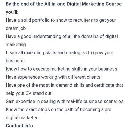
By the end of the All-in-one Digital Marketing Course
you’ll:
Have a solid portfolio to show to recruiters to get your
dream job
Have a good understanding of all the domains of digital
marketing
Learn all marketing skills and strategies to grow your
business
Know how to execute marketing skills in your business
Have experience working with different clients
Have one of the most in-demand skills and certificate that
help your CV stand out
Gain expertise in dealing with real-life business scenarios
Know the exact steps on the path of becoming a pro
digital marketer
Contact Info