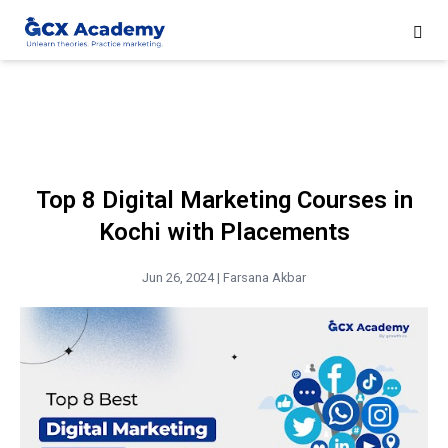
Top 8 Digital Marketing Courses in
Kochi with Placements
Jun 26, 2024 |
Farsana Akbar