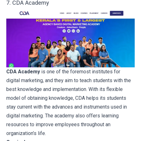
7. CDA Academy
CDA Academy
is one of the foremost institutes for
digital marketing, and they aim to teach students with the
best knowledge and implementation. With its flexible
model of obtaining knowledge, CDA helps its students
stay current with the advances and instruments used in
digital marketing. The academy also offers learning
resources to improve employees throughout an
organization’s life.