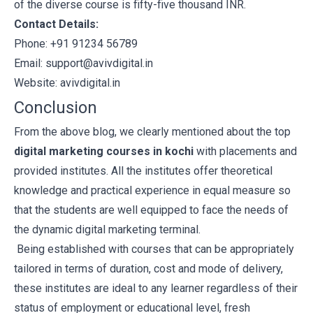
of the diverse course is fifty-five thousand INR.
Contact Details:
Phone: +91 91234 56789
Email: support@avivdigital.in
Website:
avivdigital.in
Conclusion
From the above blog, we clearly mentioned about the top
digital marketing courses in kochi
with placements and
provided institutes. All the institutes offer theoretical
knowledge and practical experience in equal measure so
that the students are well equipped to face the needs of
the dynamic digital marketing terminal.
Being established with courses that can be appropriately
tailored in terms of duration, cost and mode of delivery,
these institutes are ideal to any learner regardless of their
status of employment or educational level, fresh