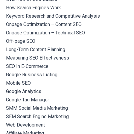
How Search Engines Work
Keyword Research and Competitive Analysis
Onpage Optimization – Content SEO
Onpage Optimization – Technical SEO
Off-page SEO
Long-Term Content Planning
Measuring SEO Effectiveness
SEO In E-Commerce
Google Business Listing
Mobile SEO
Google Analytics
Google Tag Manager
SMM Social Media Marketing
SEM Search Engine Marketing
Web Development
Affiliate Marketing