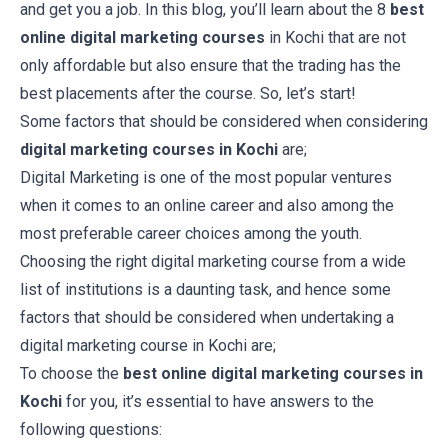
and get you a job. In this blog, you’ll learn about the 8
best
online digital marketing courses
in Kochi
that are not
only affordable but also ensure that the trading has the
best placements after the course. So, let’s start!
Some factors that should be considered when considering
digital marketing courses in Kochi
are;
Digital Marketing is one of the most popular ventures
when it comes to an online career and also among the
most preferable career choices among the youth.
Choosing the right digital marketing course from a wide
list of institutions is a daunting task, and hence some
factors that should be considered when undertaking a
digital marketing course in Kochi are;
To choose the
best online digital marketing courses in
Kochi
for you, it’s essential to have answers to the
following questions: