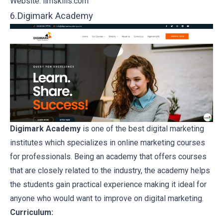
Website:
iimskills.com
6.Digimark Academy
Digimark Academy
is one of the best digital marketing
institutes which specializes in online marketing courses
for professionals. Being an academy that offers courses
that are closely related to the industry, the academy helps
the students gain practical experience making it ideal for
anyone who would want to improve on digital marketing.
Curriculum: