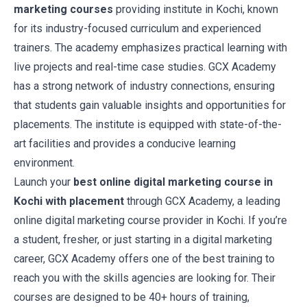
marketing courses
providing institute in Kochi, known
for its industry-focused curriculum and experienced
trainers. The academy emphasizes practical learning with
live projects and real-time case studies. GCX Academy
has a strong network of industry connections, ensuring
that students gain valuable insights and opportunities for
placements. The institute is equipped with state-of-the-
art facilities and provides a conducive learning
environment.
Launch your
best online digital marketing course in
Kochi with placement
through GCX Academy, a leading
online digital marketing course provider in Kochi. If you’re
a student, fresher, or just starting in a digital marketing
career, GCX Academy offers one of the best training to
reach you with the skills agencies are looking for. Their
courses are designed to be 40+ hours of training,