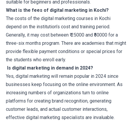
suitable for beginners and professionals.
What is the fees of digital marketing in Kochi?
The costs of the digital marketing courses in Kochi
depend on the institution’s cost and training period.
Generally, it may cost between ₹ 25000 and ₹50000 for a
three-six months program. There are academies that might
provide flexible payment conditions or special prices for
the students who enroll early.
Is digital marketing in demand in 2024?
Yes, digital marketing will remain popular in 2024 since
businesses keep focusing on the online environment. As
increasing numbers of organizations turn to online
platforms for creating brand recognition, generating
customer leads, and actual customer interactions,
effective digital marketing specialists are invaluable.