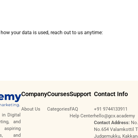
 how your data is used, reach out to us anytime:
Company
Courses
Support
Contact Info
About Us
Categories
FAQ
+91 9744133911
in Digital
Help Center
hello@gcx.academy
ting, and
Contact Address:
No.
aspiring
No.654 Valamkottil 
tes, and
Judgemukku, Kakkan