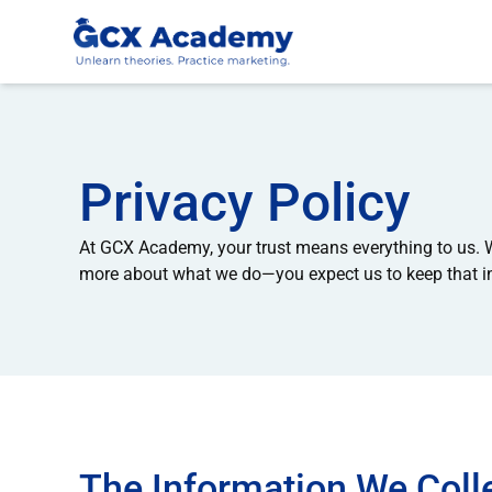
Privacy Policy
At GCX Academy, your trust means everything to us. W
more about what we do—you expect us to keep that inf
The Information We Coll