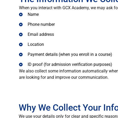
When you interact with GCX Academy, we may ask for 
Name
Phone number
Email address
Location
Payment details (when you enroll in a course)
ID proof (for admission verification purposes)
We also collect some information automatically when
are looking for and improve our communication.
Why We Collect Your Inf
We use your details only for clear and specific reason