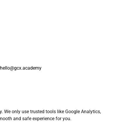
at hello@gcx.academy
 We only use trusted tools like Google Analytics,
mooth and safe experience for you.