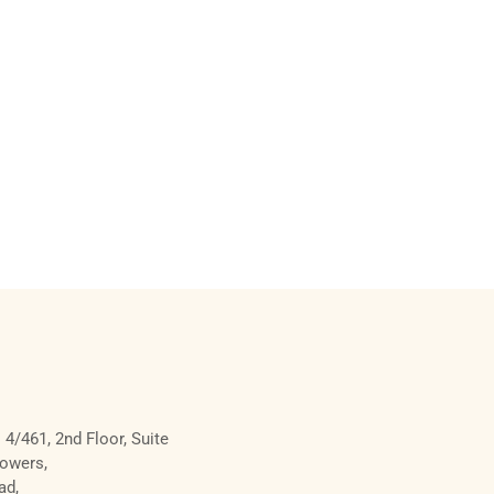
 4/461, 2nd Floor, Suite
Towers,
ad,