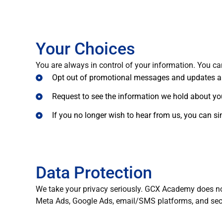
Your Choices
You are always in control of your information. You ca
Opt out of promotional messages and updates 
Request to see the information we hold about yo
If you no longer wish to hear from us, you can 
Data Protection
We take your privacy seriously. GCX Academy does not 
Meta Ads, Google Ads, email/SMS platforms, and secu