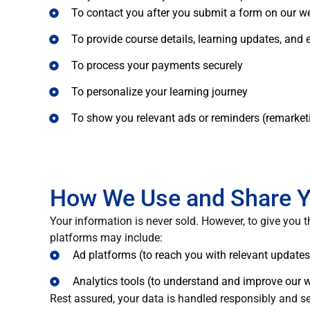
To contact you after you submit a form on our we
To provide course details, learning updates, and
To process your payments securely
To personalize your learning journey
To show you relevant ads or reminders (remarket
How We Use and Share Y
Your information is never sold. However, to give you t
platforms may include:
Ad platforms (to reach you with relevant updates
Analytics tools (to understand and improve our 
Rest assured, your data is handled responsibly and se