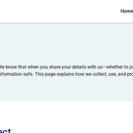
Hom
e know that when you share your details with us—whether to joi
ormation safe. This page explains how we collect, use, and pro
ect