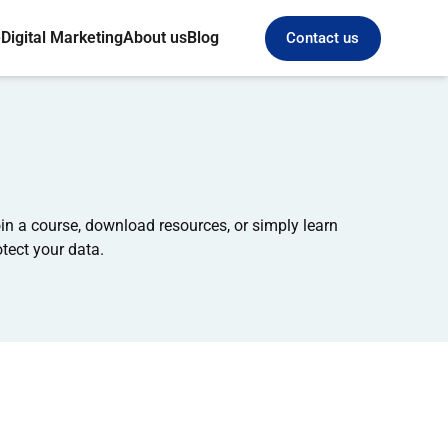
e
Digital Marketing
About us
Blog
Contact us
n a course, download resources, or simply learn
tect your data.