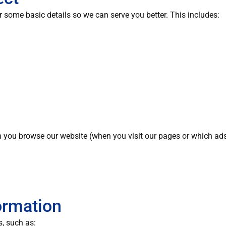
some basic details so we can serve you better. This includes:
 you browse our website (when you visit our pages or which ads
ormation
s, such as: