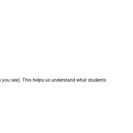
 you see). This helps us understand what students