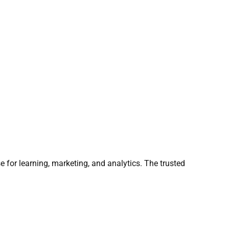
e for learning, marketing, and analytics. The trusted