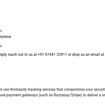
n:
anytime
u
simply reach out to us at +91 97441 33911 or drop us an email 
use third-party tracking services that compromise your security.
re payment gateways (such as Razorpay/Stripe) to deliver a s