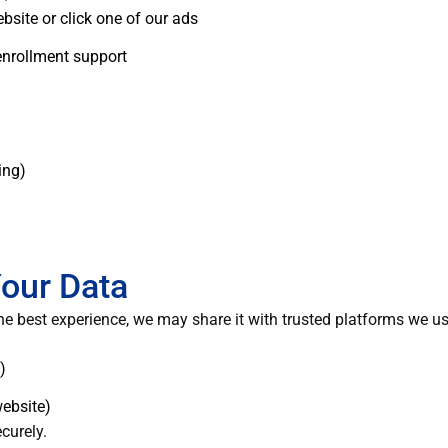
bsite or click one of our ads
 enrollment support
ing)
our Data
he best experience, we may share it with trusted platforms we us
)
website)
curely.