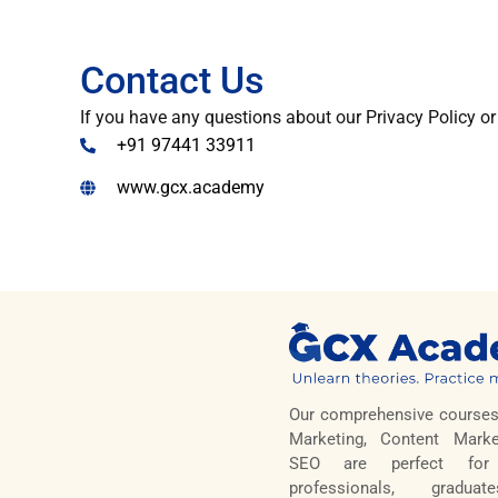
Contact Us
If you have any questions about our Privacy Policy or
+91 97441 33911
www.gcx.academy
Our comprehensive courses 
Marketing, Content Marke
SEO are perfect for 
professionals, gradua