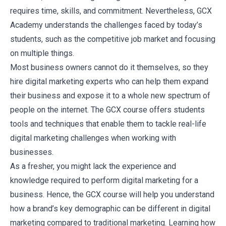
requires time, skills, and commitment. Nevertheless, GCX
Academy understands the challenges faced by today’s
students, such as the competitive job market and focusing
on multiple things.
Most business owners cannot do it themselves, so they
hire digital marketing experts who can help them expand
their business and expose it to a whole new spectrum of
people on the internet. The GCX course offers students
tools and techniques that enable them to tackle real-life
digital marketing challenges when working with
businesses.
As a fresher, you might lack the experience and
knowledge required to perform digital marketing for a
business. Hence, the GCX course will help you understand
how a brand’s key demographic can be different in digital
marketing compared to traditional marketing. Learning how