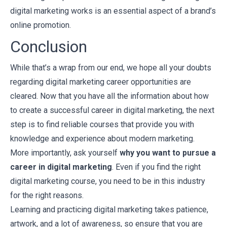
digital marketing works is an essential aspect of a brand’s
online promotion.
Conclusion
While that’s a wrap from our end, we hope all your doubts
regarding digital marketing career opportunities are
cleared. Now that you have all the information about how
to create a successful career in digital marketing, the next
step is to find reliable courses that provide you with
knowledge and experience about modern marketing.
More importantly, ask yourself
why you want to pursue a
career in digital marketing
. Even if you find the right
digital marketing course, you need to be in this industry
for the right reasons.
Learning and practicing digital marketing takes patience,
artwork, and a lot of awareness, so ensure that you are