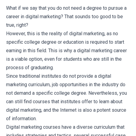
What if we say that you do not need a degree to pursue a
career in digital marketing? That sounds too good to be
true, right?
However, this is the reality of digital marketing, as no
specific college degree or education is required to start
earning in this field. This is why a digital marketing career
is a viable option, even for students who are still in the
process of graduating.
Since traditional institutes do not provide a digital
marketing curriculum, job opportunities in the industry do
not demand a specific college degree. Nevertheless, you
can still find courses that institutes offer to learn about
digital marketing, and the Internet is also a potent source
of information.
Digital marketing courses
have a diverse curriculum that
includes strategies and tactics, several successful case