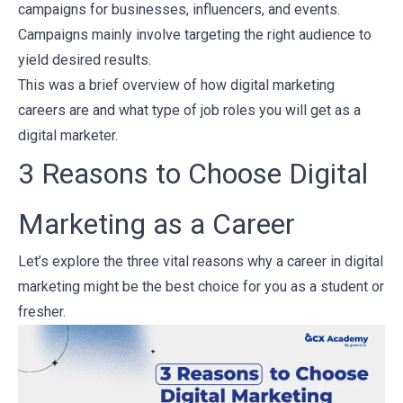
campaigns for businesses, influencers, and events.
Campaigns mainly involve targeting the right audience to
yield desired results.
This was a brief overview of how digital marketing
careers are and what type of job roles you will get as a
digital marketer.
3 Reasons to Choose Digital
Marketing as a Career
Let’s explore the three vital reasons why a career in digital
marketing might be the best choice for you as a student or
fresher.