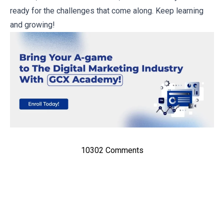
ready for the challenges that come along. Keep learning
and growing!
10302 Comments