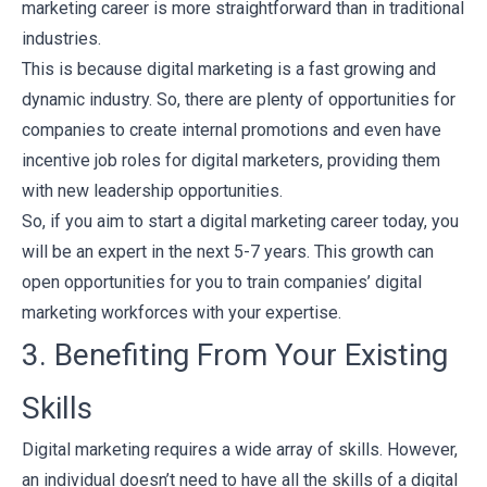
marketing career is more straightforward than in traditional
industries.
This is because digital marketing is a fast growing and
dynamic industry. So, there are plenty of opportunities for
companies to create internal promotions and even have
incentive job roles for digital marketers, providing them
with new leadership opportunities.
So, if you aim to start a digital marketing career today, you
will be an expert in the next 5-7 years. This growth can
open opportunities for you to train companies’ digital
marketing workforces with your expertise.
3. Benefiting From Your Existing
Skills
Digital marketing requires a wide array of skills. However,
an individual doesn’t need to have all the skills of a digital