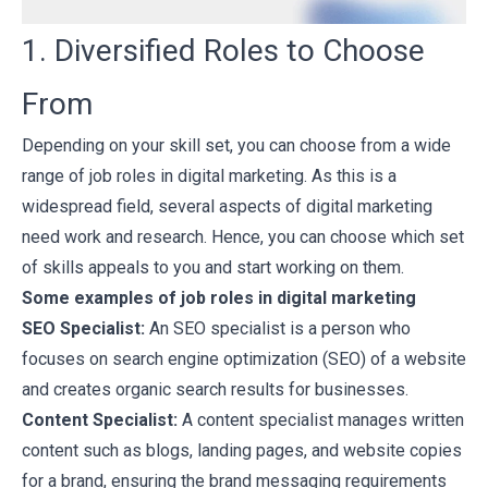
1. Diversified Roles to Choose
From
Depending on your skill set, you can choose from a wide
range of job roles in digital marketing. As this is a
widespread field, several aspects of digital marketing
need work and research. Hence, you can choose which set
of skills appeals to you and start working on them.
Some examples of job roles in digital marketing
SEO Specialist:
An SEO specialist is a person who
focuses on search engine optimization (SEO) of a website
and creates organic search results for businesses.
Content Specialist:
A content specialist manages written
content such as blogs, landing pages, and website copies
for a brand, ensuring the brand messaging requirements