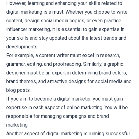
However, learning and enhancing your skills related to
digital marketing is a must. Whether you choose to write
content, design social media copies, or even practice
influencer marketing, it is essential to gain expertise in
your skills and stay updated about the latest trends and
developments.
For example, a content writer must excel in research,
grammar, editing, and proofreading. Similarly, a graphic
designer must be an expert in determining brand colors,
brand themes, and attractive designs for social media and
blog posts.
If you aim to become a digital marketer, you must gain
expertise in each aspect of online marketing. You will be
responsible for managing campaigns and brand
marketing.
Another aspect of digital marketing is running successful