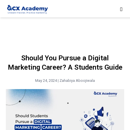
Should You Pursue a Digital
Marketing Career? A Students Guide
May 24, 2024 |
Zahabiya Aboojiwala