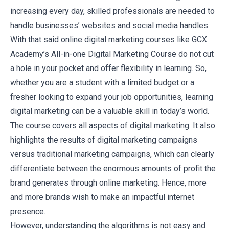
increasing every day, skilled professionals are needed to
handle businesses’ websites and social media handles.
With that said online digital marketing courses like
GCX
Academy’s All-in-one Digital Marketing Course
do not cut
a hole in your pocket and offer flexibility in learning. So,
whether you are a student with a limited budget or a
fresher looking to expand your job opportunities, learning
digital marketing can be a valuable skill in today’s world.
The course covers all aspects of digital marketing. It also
highlights the results of digital marketing campaigns
versus traditional marketing campaigns, which can clearly
differentiate between the enormous amounts of profit the
brand generates through online marketing. Hence, more
and more brands wish to make an impactful internet
presence.
However, understanding the algorithms is not easy and