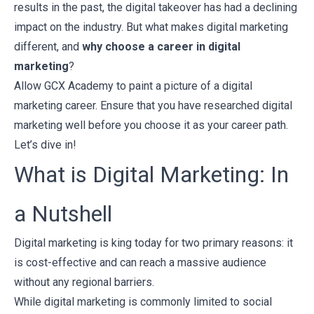
results in the past, the digital takeover has had a declining
impact on the industry. But what makes digital marketing
different, and
why choose a career in digital
marketing
?
Allow
GCX Academy
to paint a picture of a digital
marketing career. Ensure that you have researched digital
marketing well before you choose it as your career path.
Let’s dive in!
What is Digital Marketing: In
a Nutshell
Digital marketing is king today for two primary reasons: it
is cost-effective and can reach a massive audience
without any regional barriers.
While digital marketing is commonly limited to social