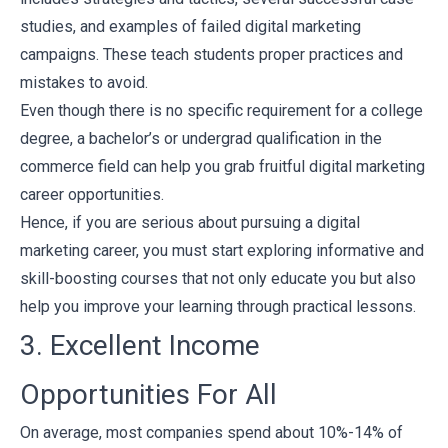
studies, and examples of failed digital marketing
campaigns. These teach students proper practices and
mistakes to avoid.
Even though there is no specific requirement for a college
degree, a bachelor’s or undergrad qualification in the
commerce field can help you grab fruitful digital marketing
career opportunities.
Hence, if you are serious about pursuing a digital
marketing career, you must start exploring informative and
skill-boosting courses that not only educate you but also
help you improve your learning through practical lessons.
3. Excellent Income
Opportunities For All
On average, most companies spend about
10%-14% of