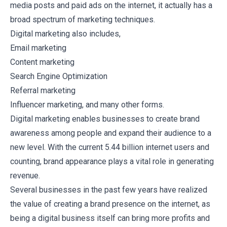
media posts and paid ads on the internet, it actually has a
broad spectrum of marketing techniques.
Digital marketing also includes,
Email marketing
Content marketing
Search Engine Optimization
Referral marketing
Influencer marketing, and many other forms.
Digital marketing enables businesses to create brand
awareness among people and expand their audience to a
new level. With the current
5.44 billion
internet users and
counting, brand appearance plays a vital role in generating
revenue.
Several businesses in the past few years have realized
the value of creating a brand presence on the internet, as
being a digital business itself can bring more profits and