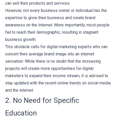
can sell their products and services.
However, not every business owner or individual has the
expertise to grow their business and create brand
awareness on the Internet. More importantly, most people
fail to reach their demographic, resulting in stagnant
business growth.
This obstacle calls for digital marketing experts who can
convert their average brand image into an internet
sensation. While there is no doubt that the increasing
projects will create more opportunities for digital
marketers to expand their income stream, it is advised to
stay updated with the recent online trends on social media
and the internet.
2. No Need for Specific
Education