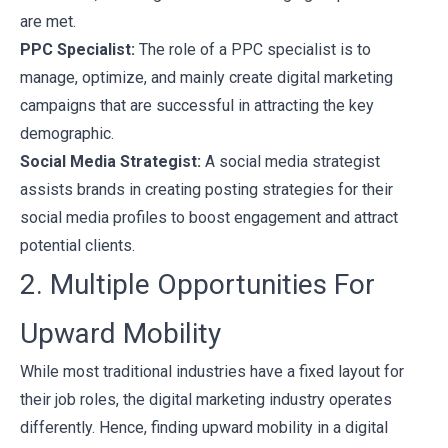
are met.
PPC Specialist:
The role of a PPC specialist is to
manage, optimize, and mainly create digital marketing
campaigns that are successful in attracting the key
demographic.
Social Media Strategist:
A social media strategist
assists brands in creating posting strategies for their
social media profiles to boost engagement and attract
potential clients.
2. Multiple Opportunities For
Upward Mobility
While most traditional industries have a fixed layout for
their job roles, the digital marketing industry operates
differently. Hence, finding upward mobility in a digital