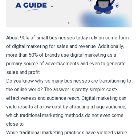
About
90% of small businesses
today rely on some form
of digital marketing for sales and revenue. Additionally,
more than 50% of brands use digital marketing as a
primary source of advertisements and even to generate
sales and profit.
Do you know why so many businesses are transitioning to
the online world? The answer is pretty simple: cost-
effectiveness and audience reach. Digital marketing can
yield results at a low cost by attracting a huge audience,
which traditional marketing methods do not even come
close to.
While traditional marketing practices have yielded viable