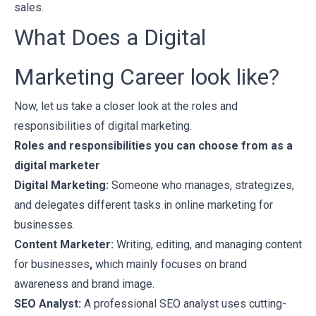
sales.
What Does a Digital
Marketing Career look like?
Now, let us take a closer look at the roles and
responsibilities of digital marketing.
Roles and responsibilities you can choose from as a
digital marketer
Digital Marketing:
Someone who manages, strategizes,
and delegates different tasks in online marketing for
businesses.
Content Marketer:
Writing, editing, and managing content
for businesses
,
which mainly focuses on brand
awareness and brand image.
SEO Analyst:
A professional SEO analyst uses cutting-