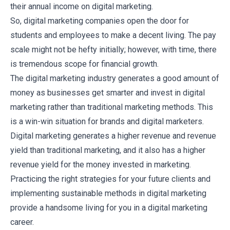
their annual income
on digital marketing.
So, digital marketing companies open the door for
students and employees to make a decent living. The pay
scale might not be hefty initially; however, with time, there
is tremendous scope for financial growth.
The digital marketing industry generates a good amount of
money as businesses get smarter and invest in digital
marketing rather than traditional marketing methods. This
is a win-win situation for brands and digital marketers.
Digital marketing generates a higher revenue and revenue
yield than traditional marketing, and it also has a higher
revenue yield for the money invested in marketing.
Practicing the right strategies for your future clients and
implementing sustainable methods in digital marketing
provide a handsome living for you in a digital marketing
career.