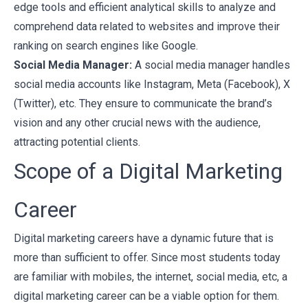
edge tools and efficient analytical skills to analyze and
comprehend data related to websites and improve their
ranking on search engines like Google.
Social Media Manager:
A social media manager handles
social media accounts like Instagram, Meta (Facebook), X
(Twitter), etc. They ensure to communicate the brand’s
vision and any other crucial news with the audience,
attracting potential clients.
Scope of a Digital Marketing
Career
Digital marketing careers have a dynamic future that is
more than sufficient to offer. Since most students today
are familiar with mobiles, the internet, social media, etc, a
digital marketing career can be a viable option for them.