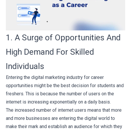
1. A Surge of Opportunities And
High Demand For Skilled
Individuals
Entering the digital marketing industry for career
opportunities might be the best decision for students and
freshers. This is because the number of users on the
internet is increasing exponentially on a daily basis.
The increased number of internet users means that more
and more businesses are entering the digital world to
make their mark and establish an audience for which they