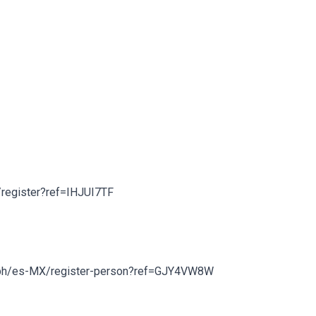
om/register?ref=IHJUI7TF
inance.bh/es-MX/register-person?ref=GJY4VW8W