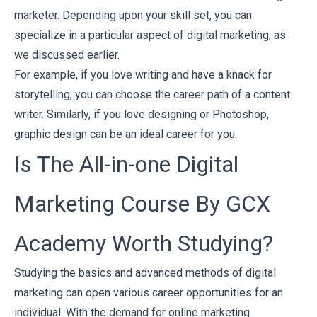
marketer. Depending upon your skill set, you can
specialize in a particular aspect of digital marketing, as
we discussed earlier.
For example, if you love writing and have a knack for
storytelling, you can choose the career path of a content
writer. Similarly, if you love designing or Photoshop,
graphic design can be an ideal career for you.
Is The All-in-one Digital
Marketing Course By GCX
Academy Worth Studying?
Studying the basics and advanced methods of digital
marketing can open various career opportunities for an
individual. With the demand for online marketing