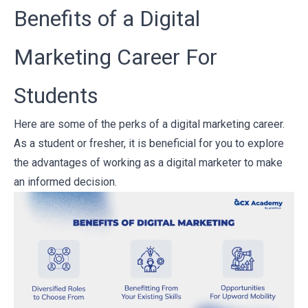
Benefits of a Digital
Marketing Career For
Students
Here are some of the perks of a digital marketing career.
As a student or fresher, it is beneficial for you to explore
the advantages of working as a digital marketer to make
an informed decision.