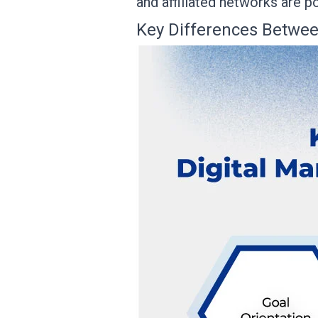
and affiliated networks are p
Key Differences Betwee