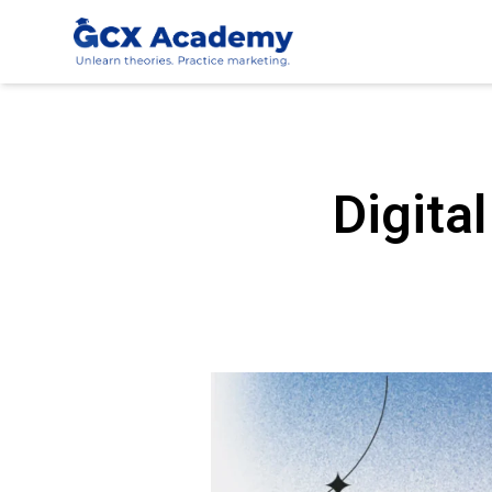
Digita