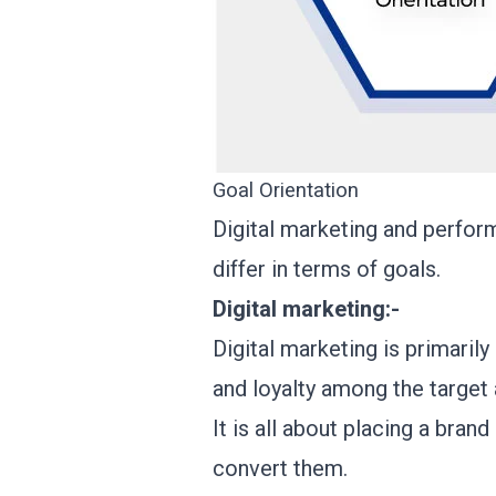
Goal Orientation
Digital marketing and perform
differ in terms of goals.
Digital marketing:-
Digital marketing is primarily
and loyalty among the target
It is all about placing a bran
convert them.