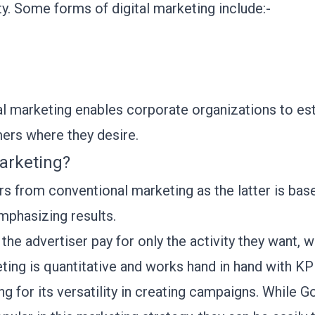
y. Some forms of digital marketing include:-
tal marketing enables corporate organizations to es
mers where they desire.
arketing?
 from conventional marketing as the latter is based
mphasizing results.
he advertiser pay for only the activity they want, wh
ing is quantitative and works hand in hand with KPI
g for its versatility in creating campaigns. While