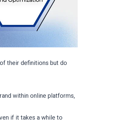
f their definitions but do
brand within online platforms,
en if it takes a while to