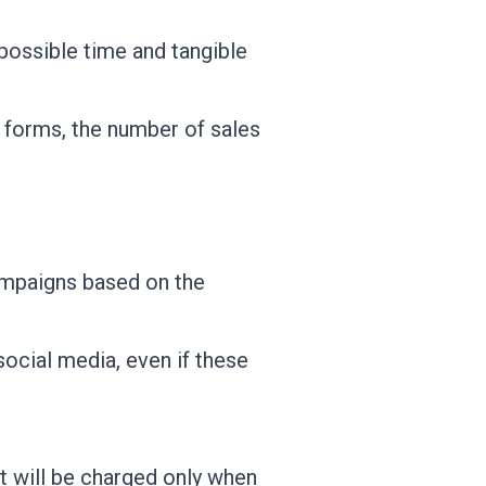
possible time and tangible
 forms, the number of sales
campaigns based on the
social media, even if these
t will be charged only when