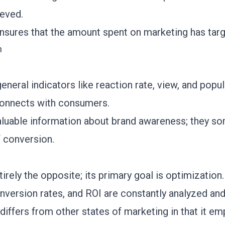
ieved.
 ensures that the amount spent on marketing has tar
n
eneral indicators like reaction rate, view, and popul
connects with consumers.
aluable information about brand awareness; they so
f conversion.
rely the opposite; its primary goal is optimization
onversion rates, and ROI are constantly analyzed and
iffers from other states of marketing in that it e