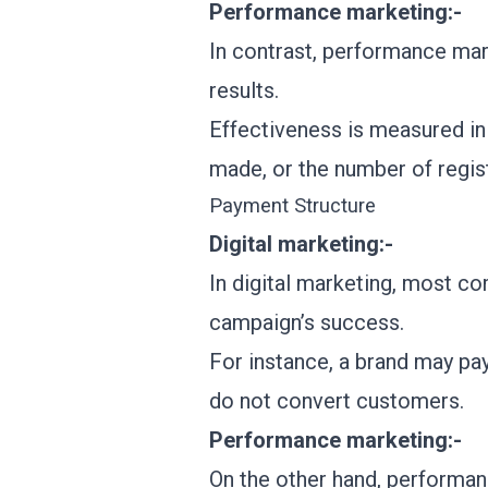
Performance marketing:-
In contrast, performance mark
results.
Effectiveness is measured in
made, or the number of regis
Payment Structure
Digital marketing:-
In digital marketing, most c
campaign’s success.
For instance, a brand may pay
do not convert customers.
Performance marketing:-
On the other hand, performan