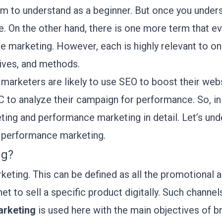
erm to understand as a beginner. But once you underst
de. On the other hand, there is one more term that 
e marketing. However, each is highly relevant to onl
tives, and methods.
marketers are likely to use SEO to boost their websit
to analyze their campaign for performance. So, in t
ting and performance marketing in detail. Let’s und
s performance marketing.
ng?
rketing. This can be defined as all the promotional
et to sell a specific product digitally. Such channel
arketing
is used here with the main objectives of 