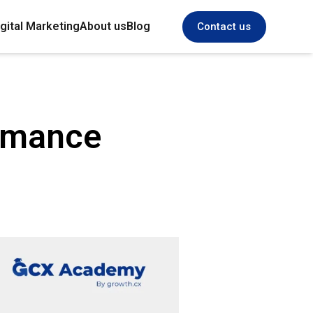
gital Marketing
About us
Blog
Contact us
ormance