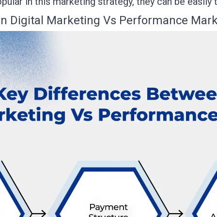
opular in this marketing strategy, they can be easily
n Digital Marketing Vs Performance Mark