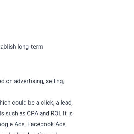
tablish long-term
 on advertising, selling,
ich could be a click, a lead,
s such as CPA and ROI. It is
 Google Ads, Facebook Ads,