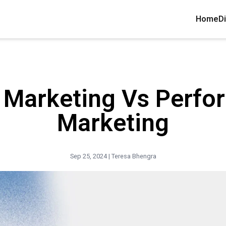
Home
Di
l Marketing Vs Perf
Marketing
Sep 25, 2024 |
Teresa Bhengra