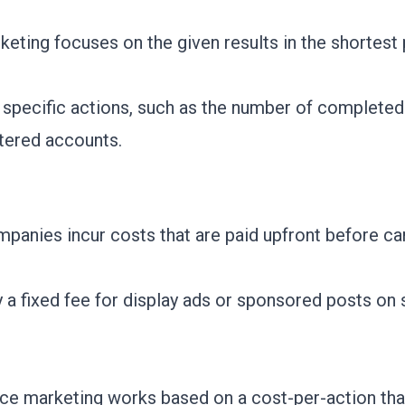
eting focuses on the given results in the shortest 
 specific actions, such as the number of completed
tered accounts.
ompanies incur costs that are paid upfront before 
 a fixed fee for display ads or sponsored posts on 
ce marketing works based on a cost-per-action tha