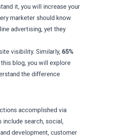
and it, you will increase your
every marketer should know
ine advertising, yet they
e visibility. Similarly,
65%
his blog, you will explore
erstand the difference
 actions accomplished via
s include search, social,
brand development, customer