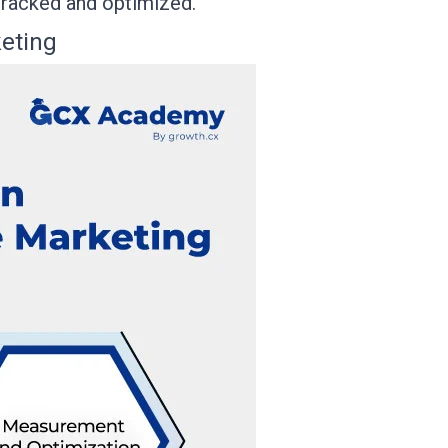
 tracked and optimized.
eting