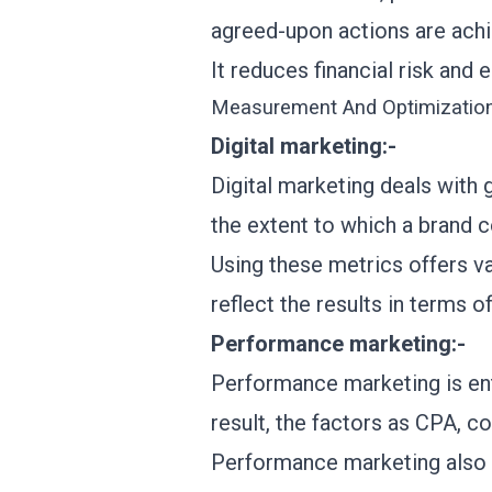
agreed-upon actions are ach
It reduces financial risk and
Measurement And Optimizatio
Digital marketing:-
Digital marketing deals with g
the extent to which a brand 
Using these metrics offers v
reflect the results in terms o
Performance marketing:-
Performance marketing is enti
result, the factors as CPA, c
Performance marketing also d