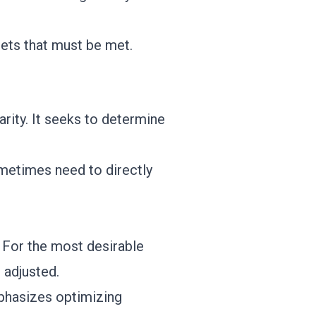
gets that must be met.
arity. It seeks to determine
metimes need to directly
. For the most desirable
 adjusted.
mphasizes optimizing