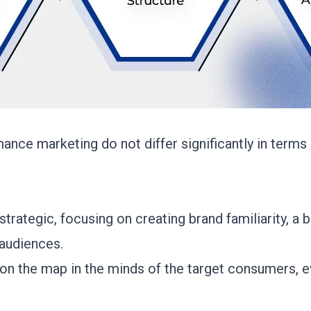
ance marketing do not differ significantly in terms o
 strategic, focusing on creating brand familiarity, a 
 audiences.
d on the map in the minds of the target consumers, ev