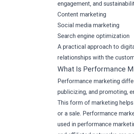
engagement, and sustainabilit
Content marketing
Social media marketing
Search engine optimization
A practical approach to digi
relationships with the custo
What Is Performance M
Performance marketing differs
publicizing, and promoting, e
This form of marketing helps t
or a sale. Performance market
used in performance marketin