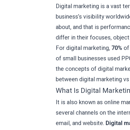
Digital marketing is a vast t
business’s visibility worldwi
about, and that is performanc
differ in their focuses, objec
For digital marketing,
70%
of 
of small businesses used PPC 
the concepts of digital marke
between digital marketing v
What Is Digital Marketi
It is also known as online ma
several channels on the intern
email, and website.
Digital m