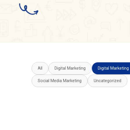
All
Digital Marketing
Digital Marketing
Social Media Marketing
Uncategorized