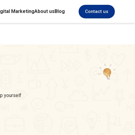
gital Marketing
About us
Blog
Contact us
ep yourself