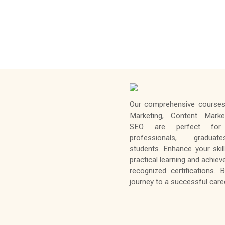
Our comprehensive courses 
Marketing, Content Marke
SEO are perfect for 
professionals, gradua
students. Enhance your skil
practical learning and achiev
recognized certifications. 
journey to a successful caree