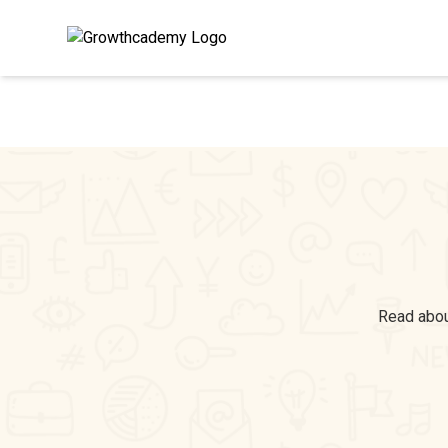
Read about