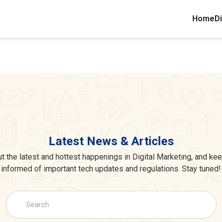
Home
Di
Latest News & Articles
 the latest and hottest happenings in Digital Marketing, and ke
informed of important tech updates and regulations. Stay tuned!