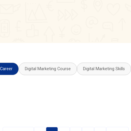
 Career
Digital Marketing Course
Digital Marketing Skills