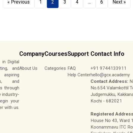
« Previous
1
2
3
4
…
6
Next »
Company
Courses
Support
Contact Info
in Digital
ting, and
About Us
Categories
FAQ
+91 9744133911
aspiring
Help Center
hello@gcx.academy
tes, and
Contact Address:
No
ls through
No.654 Valamkottil T
e industry-
Judgemukku, Kakkana
Begin your
Kochi - 682021
r with us.
Registered Address
House No 43, Ward 1
Koonammavu ITC Roa