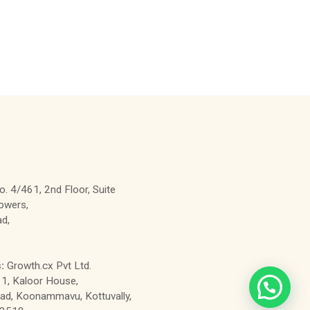
. 4/461, 2nd Floor, Suite
owers,
d,
:
Growth.cx Pvt Ltd.
1, Kaloor House,
d, Koonammavu, Kottuvally,