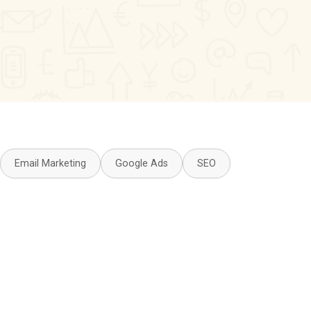
Email Marketing
Google Ads
SEO