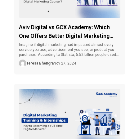
Aviv Digital vs GCX Academy: Which
One Offers Better Digital Marketing
Course ?
Imagine if digital marketing had impacted almost every
service you use, advertisement you see, or product you
purchase. According to Statista, 5.52 billion people used
the internet globally as of October 2024, making up 67.5
Teresa Bhengra
Nov 27, 2024
percent of the world’s population. 5.22 billion people, or 63.8
percent of the global population, used social media out of
[…]