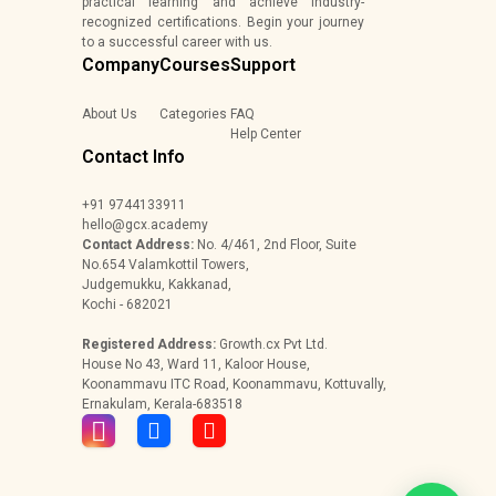
practical learning and achieve industry-
recognized certifications. Begin your journey
to a successful career with us.
Company
Courses
Support
About Us
Categories
FAQ
Help Center
Contact Info
+91 9744133911
hello@gcx.academy
Contact Address:
No. 4/461, 2nd Floor, Suite
No.654 Valamkottil Towers,
Judgemukku, Kakkanad,
Kochi - 682021
Registered Address:
Growth.cx Pvt Ltd.
House No 43, Ward 11, Kaloor House,
Koonammavu ITC Road, Koonammavu, Kottuvally,
Ernakulam, Kerala-683518