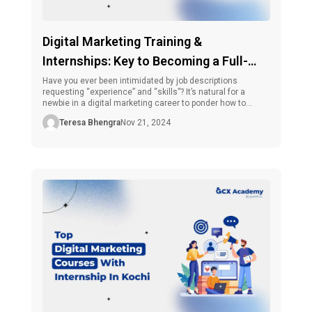
Digital Marketing Training &
Internships: Key to Becoming a Full-
Time Digital Marketer
Have you ever been intimidated by job descriptions
requesting “experience” and “skills”? It’s natural for a
newbie in a digital marketing career to ponder how to
obtain experience without a job and how to obtain a job
Teresa Bhengra
Nov 21, 2024
without experience. And that’s where digital marketing
training and internships come in very handy. Did you know
that, […]