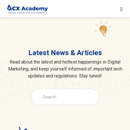
Latest News & Articles
Read about the latest and hottest happenings in Digital
Marketing, and keep yourself informed of important tech
updates and regulations. Stay tuned!