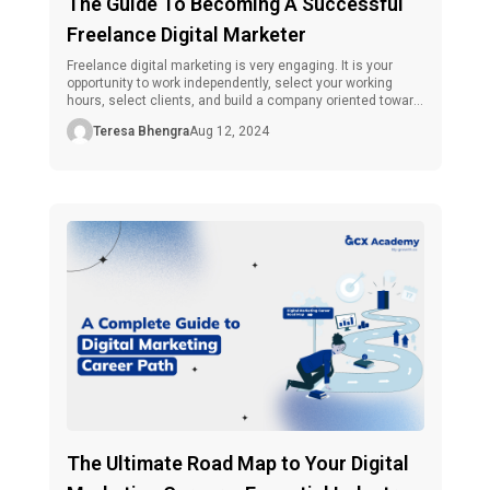
The Guide To Becoming A Successful
Freelance Digital Marketer
Freelance digital marketing is very engaging. It is your
opportunity to work independently, select your working
hours, select clients, and build a company oriented toward
their interested party. Nonetheless, freelance digital
Teresa Bhengra
Aug 12, 2024
marketing is not without its pains as one tries to make a
name in the business. The game needs brief strategies, an
overall understanding […]
The Ultimate Road Map to Your Digital