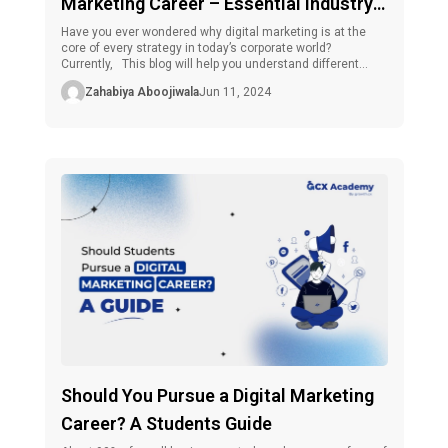
Marketing Career – Essential Industry
Facets
Have you ever wondered why digital marketing is at the
core of every strategy in today’s corporate world?
Currently, This blog will help you understand different
facets of digital marketing and explain how taking a
Zahabiya Aboojiwala
Jun 11, 2024
performance-driven digital marketing course will help you
succeed more quickly. What Does a Digital Marketing
Career Look Like? Before exploring […]
Should You Pursue a Digital Marketing
Career? A Students Guide