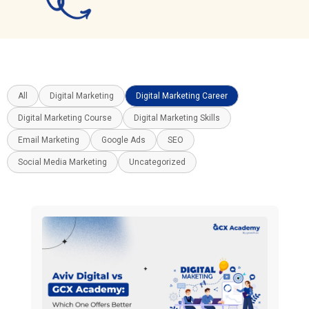
All
Digital Marketing
Digital Marketing Career
Digital Marketing Course
Digital Marketing Skills
Email Marketing
Google Ads
SEO
Social Media Marketing
Uncategorized