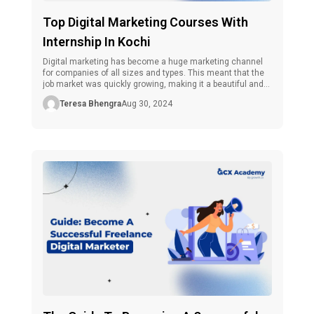
Top Digital Marketing Courses With
Internship In Kochi
Digital marketing has become a huge marketing channel
for companies of all sizes and types. This meant that the
job market was quickly growing, making it a beautiful and
fulfilling field for a digital marketer. As many people say,
Teresa Bhengra
Aug 30, 2024
practice makes perfect in this specialty, and internships
are the ideal learning ground and an excellent […]