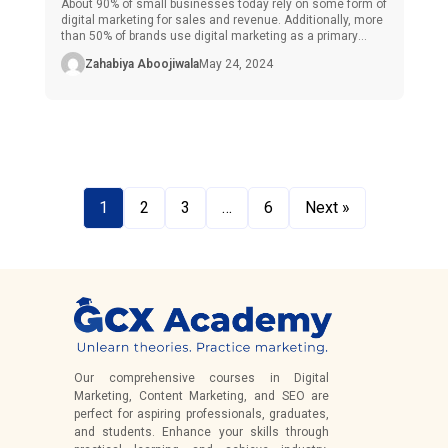
About 90% of small businesses today rely on some form of
digital marketing for sales and revenue. Additionally, more
than 50% of brands use digital marketing as a primary
source of advertisements and even to generate sales and
Zahabiya Aboojiwala
May 24, 2024
profit. Do you know why so many businesses are
transitioning to the online world? The answer is […]
1
2
3
…
6
Next »
Our comprehensive courses in Digital
Marketing, Content Marketing, and SEO are
perfect for aspiring professionals, graduates,
and students. Enhance your skills through