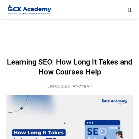
Learning SEO: How Long It Takes and
How Courses Help
Jan 03, 2025 |
Ankitha VP