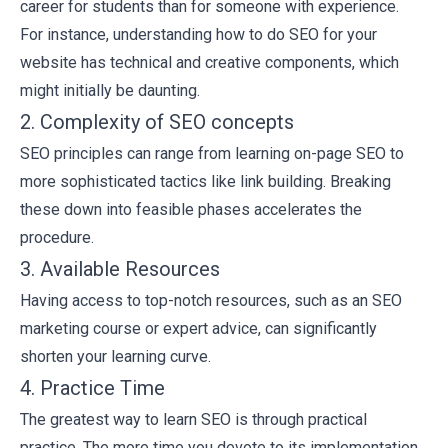
career for students
than for someone with experience.
For instance, understanding how to do SEO for your
website has technical and creative components, which
might initially be daunting.
2. Complexity of SEO concepts
SEO principles can range from learning
on-page SEO
to
more sophisticated tactics like link building. Breaking
these down into feasible phases accelerates the
procedure.
3. Available Resources
Having access to top-notch resources, such as an SEO
marketing course or expert advice, can significantly
shorten your learning curve.
4. Practice Time
The greatest way to learn SEO is through practical
practice. The more time you devote to its implementation,