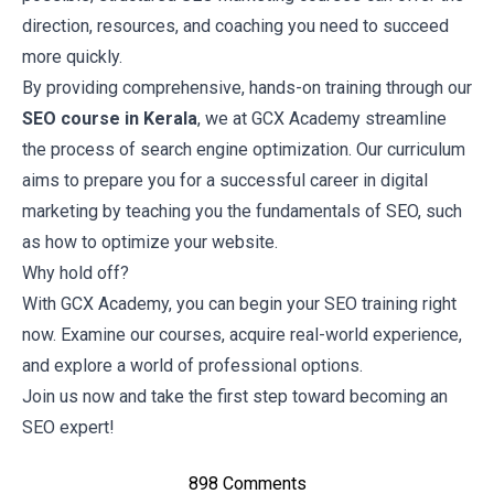
direction, resources, and coaching you need to succeed
more quickly.
By providing comprehensive, hands-on training through our
SEO course in Kerala
, we at GCX Academy streamline
the process of search engine optimization. Our curriculum
aims to prepare you for a successful career in digital
marketing by teaching you the fundamentals of SEO, such
as how to optimize your website.
Why hold off?
With
GCX Academy
, you can begin your SEO training right
now. Examine our courses, acquire real-world experience,
and explore a world of professional options.
Join us
now and take the first step toward becoming an
SEO expert!
898 Comments