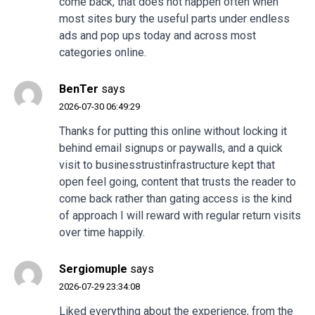
come back, that does not happen often when
most sites bury the useful parts under endless
ads and pop ups today and across most
categories online.
BenTer
says
2026-07-30 06:49:29
Thanks for putting this online without locking it
behind email signups or paywalls, and a quick
visit to
businesstrustinfrastructure
kept that
open feel going, content that trusts the reader to
come back rather than gating access is the kind
of approach I will reward with regular return visits
over time happily.
Sergiomuple
says
2026-07-29 23:34:08
Liked everything about the experience, from the