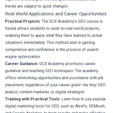
trends are subject to quick changes.
Real-World Applications and Career Opportunities
Practical Projects
: The GCX Academy’s SEO course in
Kerala allows students to work on real-world projects,
enabling them to apply what they have learned to actual
situations immediately. This method aids in gaining
competence and confidence in the process of search
engine optimization.
Career Guidance:
GCX Academy prioritizes career
guidance and teaching
SEO techniques
. The academy
offers networking opportunities and assistance with job
placement, regardless of your career goals—be they SEO
analyst, content marketer, or digital strategist.
Training with Practical Tools:
Learn how to use popular
digital marketing tools
for SEO, such as Ahrefs, SEMrush,