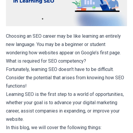
Choosing an
SEO career
may be like learning an entirely
new language. You may be a beginner or student
wondering how websites appear on Google’s first page.
What is required for SEO competency?
Fortunately, learning SEO doesn’t have to be difficult.
Consider the potential that arises from knowing how SEO
functions!
Learning SEO is the first step to a world of opportunities,
whether your goal is to advance your
digital marketing
career
, assist companies in expanding, or improve your
website.
In this blog, we will cover the following things: