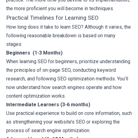
the more proficient you will become in techniques.
Practical Timelines for Learning SEO
How long does it take to learn SEO? Although it varies, the
following reasonable breakdown is based on many
stages:
Beginners (1-3 Months)
When learning SEO for beginners, prioritize understanding
the principles of on-page SEO, conducting keyword
research, and following SEO optimization methods. You’ll
now understand how search engines operate and how
content optimization works.
Intermediate Learners (3-6 months)
Use practical experience to build on core information, such
as strengthening your website’s SEO or exploring the
process of search engine optimization.