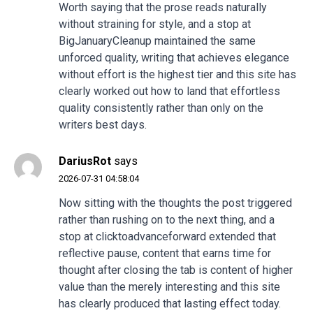
Worth saying that the prose reads naturally
without straining for style, and a stop at
BigJanuaryCleanup
maintained the same
unforced quality, writing that achieves elegance
without effort is the highest tier and this site has
clearly worked out how to land that effortless
quality consistently rather than only on the
writers best days.
DariusRot
says
2026-07-31 04:58:04
Now sitting with the thoughts the post triggered
rather than rushing on to the next thing, and a
stop at
clicktoadvanceforward
extended that
reflective pause, content that earns time for
thought after closing the tab is content of higher
value than the merely interesting and this site
has clearly produced that lasting effect today.