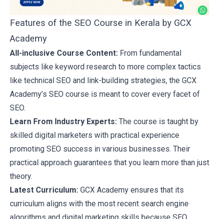
Features of the SEO Course in Kerala by GCX
Academy
All-inclusive Course Content:
From fundamental
subjects like
keyword research
to more complex tactics
like technical SEO and link-building strategies, the GCX
Academy’s SEO course is meant to cover every facet of
SEO.
Learn From Industry Experts:
The course is taught by
skilled digital marketers with practical experience
promoting SEO success in various businesses. Their
practical approach guarantees that you learn more than just
theory.
Latest Curriculum:
GCX Academy ensures that its
curriculum aligns with the most recent search engine
algorithms and
digital marketing skills
because SEO