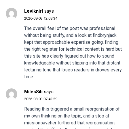
Leviknirl
says
2026-08-03 12:08:34
The overall feel of the post was professional
without being stuffy, and a look at
findbrynjack
kept that approachable expertise going, finding
the right register for technical content is hard but
this site has clearly figured out how to sound
knowledgeable without slipping into that distant
lecturing tone that loses readers in droves every
time.
MilesSib
says
2026-08-03 07:42:29
Reading this triggered a small reorganisation of
my own thinking on the topic, and a stop at
missionsaveher
furthered that reorganisation,