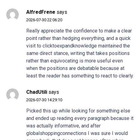
AlfredFrene
says
2026-07-30 22:06:20
Really appreciate the confidence to make a clear
point rather than hedging everything, and a quick
visit to
clicktoexpandknowledge
maintained the
same direct stance, writing that takes positions
rather than equivocating is more useful even
when the positions are debatable because at
least the reader has something to react to clearly.
ChadUtili
says
2026-07-30 14:29:10
Picked this up while looking for something else
and ended up reading every paragraph because it
was actually informative, and after
globalshoppingconnections
I was sure I would