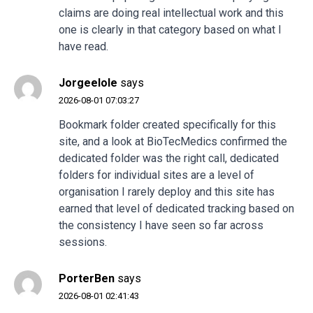
claims are doing real intellectual work and this
one is clearly in that category based on what I
have read.
Jorgeelole
says
2026-08-01 07:03:27
Bookmark folder created specifically for this
site, and a look at
BioTecMedics
confirmed the
dedicated folder was the right call, dedicated
folders for individual sites are a level of
organisation I rarely deploy and this site has
earned that level of dedicated tracking based on
the consistency I have seen so far across
sessions.
PorterBen
says
2026-08-01 02:41:43