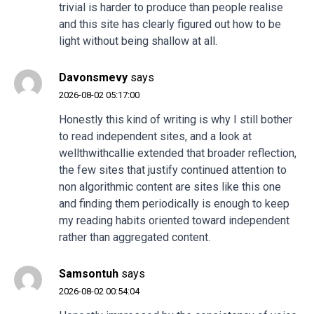
trivial is harder to produce than people realise
and this site has clearly figured out how to be
light without being shallow at all.
Davonsmevy
says
2026-08-02 05:17:00
Honestly this kind of writing is why I still bother
to read independent sites, and a look at
wellthwithcallie
extended that broader reflection,
the few sites that justify continued attention to
non algorithmic content are sites like this one
and finding them periodically is enough to keep
my reading habits oriented toward independent
rather than aggregated content.
Samsontuh
says
2026-08-02 00:54:04