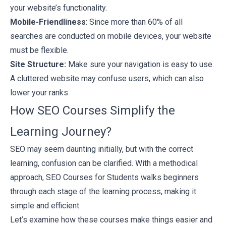
your website’s functionality.
Mobile-Friendliness
: Since more than 60% of all
searches are conducted on mobile devices, your website
must be flexible.
Site Structure:
Make sure your navigation is easy to use.
A cluttered website may confuse users, which can also
lower your ranks.
How SEO Courses Simplify the
Learning Journey?
SEO may seem daunting initially, but with the correct
learning, confusion can be clarified. With a methodical
approach,
SEO Courses for Students
walks beginners
through each stage of the learning process, making it
simple and efficient.
Let’s examine how these courses make things easier and