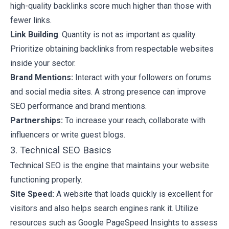
high-quality backlinks score much higher than those with
fewer links.
Link Building
: Quantity is not as important as quality.
Prioritize obtaining backlinks from respectable websites
inside your sector.
Brand Mentions:
Interact with your followers on forums
and social media sites. A strong presence can improve
SEO performance and brand mentions.
Partnerships:
To increase your reach, collaborate with
influencers or write guest blogs.
3. Technical SEO Basics
Technical SEO is the engine that maintains your website
functioning properly.
Site Speed:
A website that loads quickly is excellent for
visitors and also helps search engines rank it. Utilize
resources such as Google PageSpeed Insights to assess