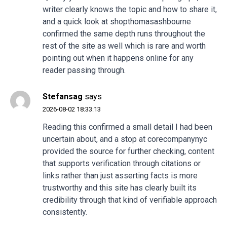
writer clearly knows the topic and how to share it,
and a quick look at
shopthomasashbourne
confirmed the same depth runs throughout the
rest of the site as well which is rare and worth
pointing out when it happens online for any
reader passing through.
Stefansag
says
2026-08-02 18:33:13
Reading this confirmed a small detail I had been
uncertain about, and a stop at
corecompanynyc
provided the source for further checking, content
that supports verification through citations or
links rather than just asserting facts is more
trustworthy and this site has clearly built its
credibility through that kind of verifiable approach
consistently.