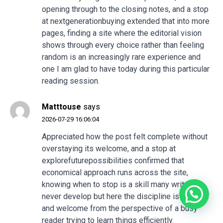
opening through to the closing notes, and a stop
at
nextgenerationbuying
extended that into more
pages, finding a site where the editorial vision
shows through every choice rather than feeling
random is an increasingly rare experience and
one I am glad to have today during this particular
reading session.
Matttouse
says
2026-07-29 16:06:04
Appreciated how the post felt complete without
overstaying its welcome, and a stop at
explorefuturepossibilities
confirmed that
economical approach runs across the site,
knowing when to stop is a skill many writers
never develop but here the discipline is obvious
and welcome from the perspective of a busy
reader trying to learn things efficiently.