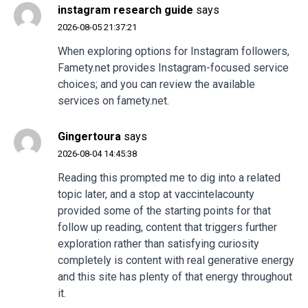
instagram research guide
says
2026-08-05 21:37:21
When exploring options for Instagram followers,
Famety.net provides Instagram-focused service
choices; and you can review the available
services on famety.net.
Gingertoura
says
2026-08-04 14:45:38
Reading this prompted me to dig into a related
topic later, and a stop at
vaccintelacounty
provided some of the starting points for that
follow up reading, content that triggers further
exploration rather than satisfying curiosity
completely is content with real generative energy
and this site has plenty of that energy throughout
it.