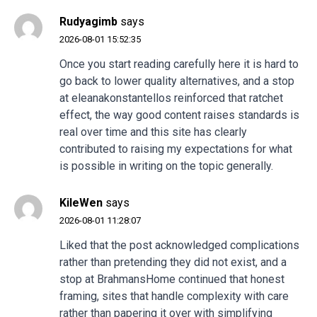
Rudyagimb
says
2026-08-01 15:52:35
Once you start reading carefully here it is hard to
go back to lower quality alternatives, and a stop
at
eleanakonstantellos
reinforced that ratchet
effect, the way good content raises standards is
real over time and this site has clearly
contributed to raising my expectations for what
is possible in writing on the topic generally.
KileWen
says
2026-08-01 11:28:07
Liked that the post acknowledged complications
rather than pretending they did not exist, and a
stop at
BrahmansHome
continued that honest
framing, sites that handle complexity with care
rather than papering it over with simplifying