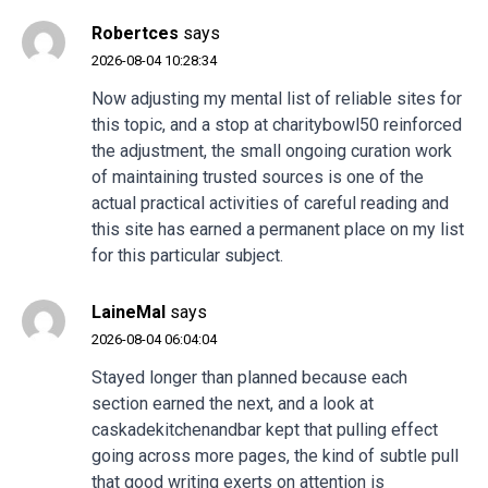
Robertces
says
2026-08-04 10:28:34
Now adjusting my mental list of reliable sites for
this topic, and a stop at
charitybowl50
reinforced
the adjustment, the small ongoing curation work
of maintaining trusted sources is one of the
actual practical activities of careful reading and
this site has earned a permanent place on my list
for this particular subject.
LaineMal
says
2026-08-04 06:04:04
Stayed longer than planned because each
section earned the next, and a look at
caskadekitchenandbar
kept that pulling effect
going across more pages, the kind of subtle pull
that good writing exerts on attention is