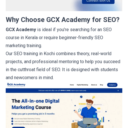
Why Choose GCX Academy for SEO?
GCX Academy
is ideal if you’re searching for an
SEO
course in Kerala
or require beginner-friendly SEO
marketing training.
Our
SEO training in Kochi
combines theory, real-world
projects, and professional mentoring to help you succeed
in the cutthroat field of SEO. It is designed with students
and newcomers in mind.