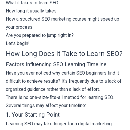
What it takes to learn SEO
How long it usually takes
How a structured SEO marketing course might speed up
your process
Are you prepared to jump right in?
Let’s begin!
How Long Does It Take to Learn SEO?
Factors Influencing SEO Learning Timeline
Have you ever noticed why certain SEO beginners find it
difficult to achieve results? It’s frequently due to a lack of
organized guidance rather than a lack of effort.
There is no one-size-fits-all method for learning SEO.
Several things may affect your timeline:
1. Your Starting Point
Learning SEO may take longer for a
digital marketing