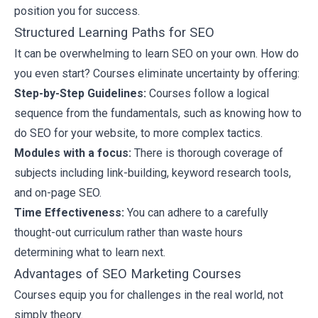
position you for success.
Structured Learning Paths for SEO
It can be overwhelming to learn SEO on your own. How do
you even start? Courses eliminate uncertainty by offering:
Step-by-Step Guidelines:
Courses follow a logical
sequence from the fundamentals, such as knowing how to
do SEO for your website, to more complex tactics.
Modules with a focus:
There is thorough coverage of
subjects including link-building,
keyword research tools
,
and on-page SEO.
Time Effectiveness:
You can adhere to a carefully
thought-out curriculum rather than waste hours
determining what to learn next.
Advantages of SEO Marketing Courses
Courses equip you for challenges in the real world, not
simply theory.