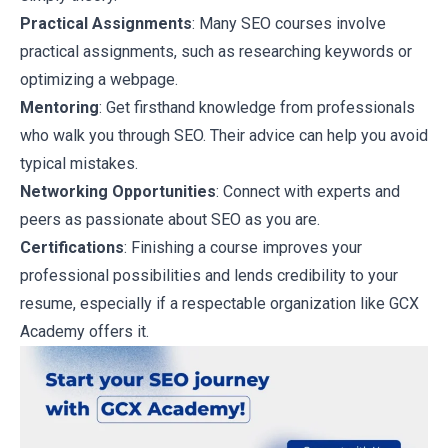
Practical Assignments
: Many SEO courses involve
practical assignments, such as researching keywords or
optimizing a webpage.
Mentoring
: Get firsthand knowledge from professionals
who walk you through SEO. Their advice can help you avoid
typical mistakes.
Networking Opportunities
: Connect with experts and
peers as passionate about SEO as you are.
Certifications
: Finishing a course improves your
professional possibilities and lends credibility to your
resume, especially if a respectable organization like GCX
Academy offers it.