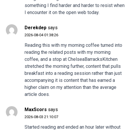
something I find harder and harder to resist when
I encounter it on the open web today.
Derekdep
says
2026-08-04 01:38:26
Reading this with my morning coffee turned into
reading the related posts with my morning
coffee, and a stop at
ChelseaBarracksKitchen
stretched the morning further, content that pulls
breakfast into a reading session rather than just
accompanying it is content that has earned a
higher claim on my attention than the average
article does.
MaxScors
says
2026-08-03 21:10:07
Started reading and ended an hour later without