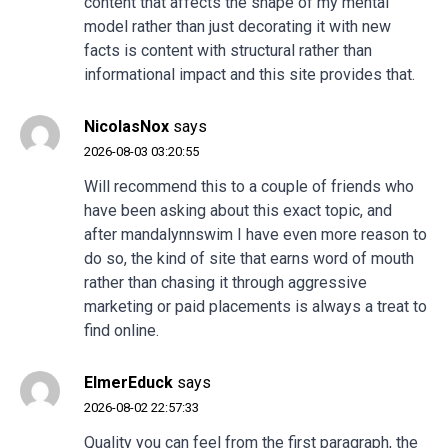
content that affects the shape of my mental
model rather than just decorating it with new
facts is content with structural rather than
informational impact and this site provides that.
NicolasNox
says
2026-08-03 03:20:55
Will recommend this to a couple of friends who
have been asking about this exact topic, and
after
mandalynnswim
I have even more reason to
do so, the kind of site that earns word of mouth
rather than chasing it through aggressive
marketing or paid placements is always a treat to
find online.
ElmerEduck
says
2026-08-02 22:57:33
Quality you can feel from the first paragraph, the