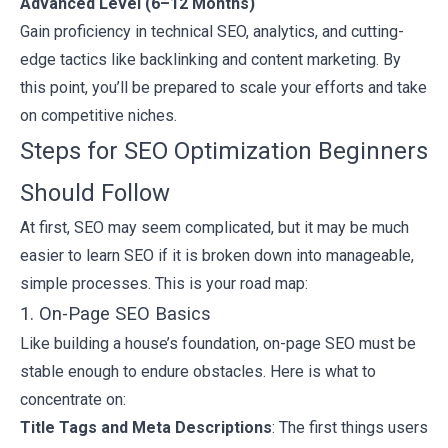
Advanced Level (6–12 Months)
Gain proficiency in technical SEO, analytics, and cutting-
edge tactics like backlinking and content marketing. By
this point, you’ll be prepared to scale your efforts and take
on competitive niches.
Steps for SEO Optimization Beginners
Should Follow
At first, SEO may seem complicated, but it may be much
easier to learn SEO if it is broken down into manageable,
simple processes. This is your road map:
1. On-Page SEO Basics
Like building a house’s foundation, on-page SEO must be
stable enough to endure obstacles. Here is what to
concentrate on:
Title Tags and Meta Descriptions
: The first things users