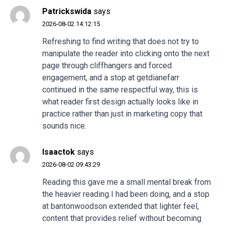
Patrickswida
says
2026-08-02 14:12:15
Refreshing to find writing that does not try to
manipulate the reader into clicking onto the next
page through cliffhangers and forced
engagement, and a stop at
getdianefarr
continued in the same respectful way, this is
what reader first design actually looks like in
practice rather than just in marketing copy that
sounds nice.
Isaactok
says
2026-08-02 09:43:29
Reading this gave me a small mental break from
the heavier reading I had been doing, and a stop
at
bantonwoodson
extended that lighter feel,
content that provides relief without becoming