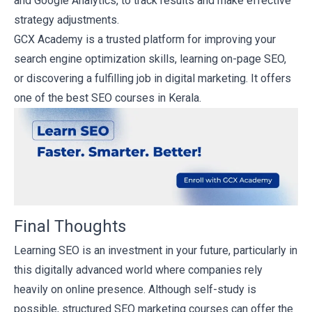
and Google Analytics, to track results and make effective
strategy adjustments.
GCX Academy is a trusted platform for improving your
search engine optimization skills, learning on-page SEO,
or discovering a fulfilling job in digital marketing. It offers
one of the best SEO courses in Kerala.
Final Thoughts
Learning SEO is an investment in your future, particularly in
this digitally advanced world where companies rely
heavily on online presence. Although self-study is
possible, structured SEO marketing courses can offer the