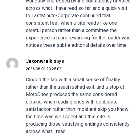
Honestly impressed by the consistency of voice
across what I have read so far, and a quick visit
to
LastMinute-Corporate
continued that
consistent feel, when a site reads like one
careful person rather than a committee the
experience is more rewarding for the reader who
notices these subtle editorial details over time.
Jaxonwralk
says
2026-08-01 20:25:02
Closed the tab with a small sense of finality
rather than the usual rushed exit, and a stop at
MotoCitee
produced the same considered
closing, when reading ends with deliberate
satisfaction rather than impatient skip you know
the time was well spent and this site is
producing those satisfying endings consistently
across what I read.