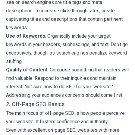
see on search engines are title tags and meta
descriptions. To increase click-through rates, create
captivating titles and descriptions that contain pertinent
keywords.
Use of Keywords
: Organically include your target
keywords in your headers, subheadings, and text. Don’t go
excessively, though, as search engines penalize keyword
stuffing.
Quality of Content
: Compose something that readers will
find valuable. Respond to their inquiries and maintain
interest. Not sure how to do SEO for your website?
Addressing your audience’s concerns should come first.
2. Off-Page SEO Basics
The main focus of off-page SEO is how people perceive
your website. It fosters confidence and authority.
Even with excellent on-page SEO, websites with more