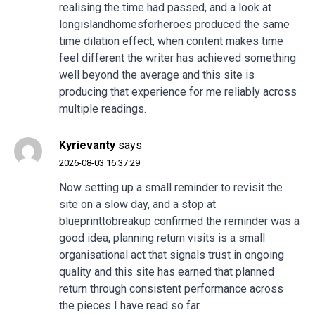
realising the time had passed, and a look at
longislandhomesforheroes
produced the same
time dilation effect, when content makes time
feel different the writer has achieved something
well beyond the average and this site is
producing that experience for me reliably across
multiple readings.
Kyrievanty
says
2026-08-03 16:37:29
Now setting up a small reminder to revisit the
site on a slow day, and a stop at
blueprinttobreakup
confirmed the reminder was a
good idea, planning return visits is a small
organisational act that signals trust in ongoing
quality and this site has earned that planned
return through consistent performance across
the pieces I have read so far.