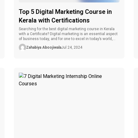
Top 5 Digital Marketing Course in
Kerala with Certifications
Searching for the best digital marketing course in Kerala
with a Certificate? Digital marketing is an essential aspect
of business today, and for one to excel in today’s world,
one must be educated, experienced, and certified. Being a
Zahabiya Aboojiwala
Jul 24, 2024
hub for educational facilities, Kerala has several reputable
digital marketing programs supplemented with certificates.
These certifications not […]