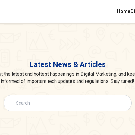
Home
Di
Latest News & Articles
 the latest and hottest happenings in Digital Marketing, and ke
informed of important tech updates and regulations. Stay tuned!