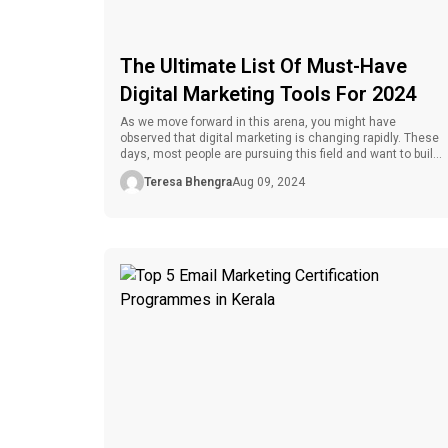
The Ultimate List Of Must-Have
Digital Marketing Tools For 2024
As we move forward in this arena, you might have
observed that digital marketing is changing rapidly. These
days, most people are pursuing this field and want to build
their whole careers in it. In digital marketing, jobs are
Teresa Bhengra
Aug 09, 2024
predicted to grow by 6% by 2032, reaching the intermediate
job growth rate. This career option […]