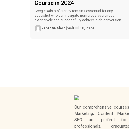
Course in 2024
Google Ads proficiency remains essential for any
specialist who can navigate numerous audiences
extensively and successfully achieve high conversion
rates in the contemporary digital marketing environment.
Zahabiya Aboojiwala
Jul 10, 2024
Due to the increasing need for influential Google Ads
experts, having a Google Ads certification can go a long
way to improving your career. However, it is often
challenging […]
Our comprehensive courses 
Marketing, Content Marke
SEO are perfect for 
professionals, gradua