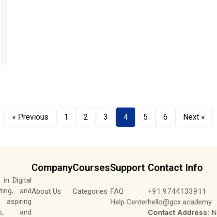
« Previous
1
2
3
4
5
6
Next »
Company
Courses
Support
Contact Info
in Digital
ting, and
About Us
Categories
FAQ
+91 9744133911
aspiring
Help Center
hello@gcx.academy
tes, and
Contact Address:
No