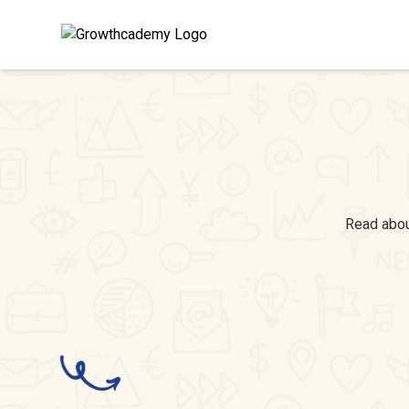
Read about