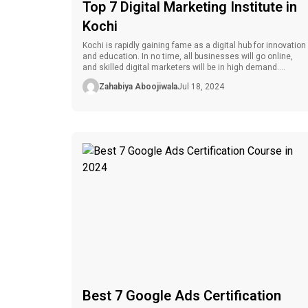
Top 7 Digital Marketing Institute in
Kochi
Kochi is rapidly gaining fame as a digital hub for innovation
and education. In no time, all businesses will go online,
and skilled digital marketers will be in high demand.
Whether you want to work in the industry or boost your
Zahabiya Aboojiwala
Jul 18, 2024
current capabilities, you must select the ideal course from
the best digital marketing institute […]
Best 7 Google Ads Certification