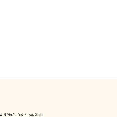
. 4/461, 2nd Floor, Suite