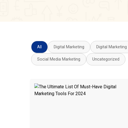
All
Digital Marketing
Digital Marketing
Social Media Marketing
Uncategorized