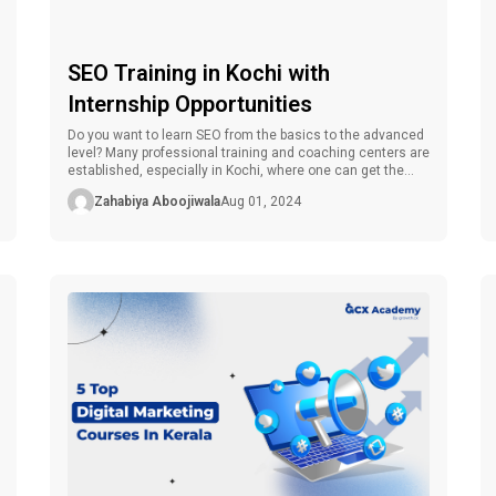
SEO Training in Kochi with
Internship Opportunities
Do you want to learn SEO from the basics to the advanced
level? Many professional training and coaching centers are
established, especially in Kochi, where one can get the
best SEO training, which includes both theoretical and
Zahabiya Aboojiwala
Aug 01, 2024
practical segments and internships. However, how can a
consumer get the right SEO training in Kochi with such […]