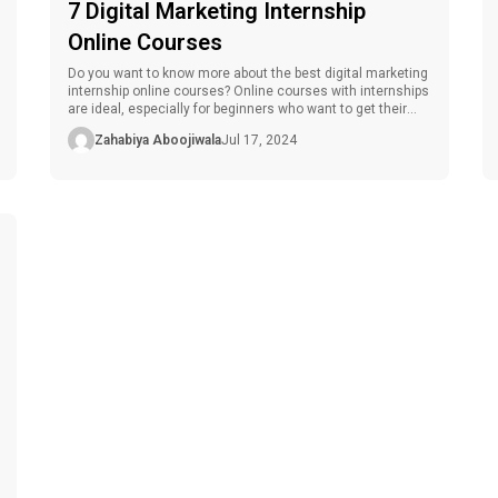
7 Digital Marketing Internship
Online Courses
Do you want to know more about the best digital marketing
internship online courses? Online courses with internships
are ideal, especially for beginners who want to get their
foot in the door or experienced personnel who want to
Zahabiya Aboojiwala
Jul 17, 2024
refine their skills. These courses teach you the current
trends in digital marketing, techniques, and tools to […]