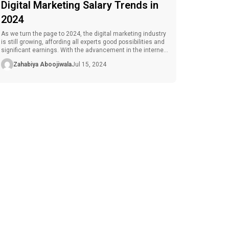
Digital Marketing Salary Trends in
2024
As we turn the page to 2024, the digital marketing industry
is still growing, affording all experts good possibilities and
significant earnings. With the advancement in the internet
and various technological devices, companies have
Zahabiya Aboojiwala
Jul 15, 2024
shifted their focus to engaging customers online, hence
the need for marketing specialists. Since the digital
marketing salary has been growing […]