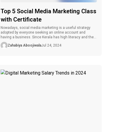
Top 5 Social Media Marketing Class
with Certificate
Nowadays, social media marketing is a useful strategy
adopted by everyone seeking an online account and
having a business. Since Kerala has high literacy and the
presence of many educational institutions and facilities,
Zahabiya Aboojiwala
Jul 24, 2024
there are many chances to learn SM marketing. Are you
searching for the best social media marketing class in
Kerala? This blog […]