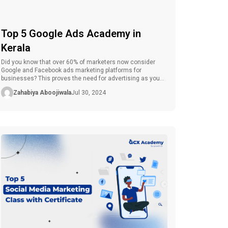
Top 5 Google Ads Academy in
Kerala
Did you know that over 60% of marketers now consider
Google and Facebook ads marketing platforms for
businesses? This proves the need for advertising as you
Embark on your marketing plan. Are you ready to shift from
Zahabiya Aboojiwala
Jul 30, 2024
conventional advertising methods to a more advanced
level of digital advertising? Google Ads has become very
popular in […]