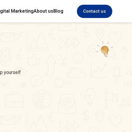
gital Marketing
About us
Blog
Contact us
ep yourself