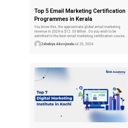
Top 5 Email Marketing Certification
Programmes in Kerala
You know this, the approximate global email marketing
revenue in 2024 is $12. 33 billion. Do you wish to be
admitted to the best email marketing certification course
in Kerala? Email marketing is one of the most effective and
Zahabiya Aboojiwala
Jul 25, 2024
multi-functional promotional strategies that firms can use
to reach customers in the contemporary world. For any […]