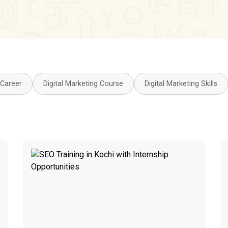
 Career
Digital Marketing Course
Digital Marketing Skills