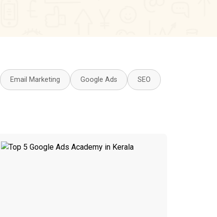
Email Marketing
Google Ads
SEO