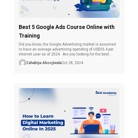
Best 5 Google Ads Course Online with
Training
Did you know, the Google Advertising market is assumed
to have an average advertising spending of US$55.4 per
internet user as of 2024. Are you looking for the best
Google Ads courses online with training? The good news is
Zahabiya Aboojiwala
Oct 28, 2024
that anyone, marketers, entrepreneurs, or professionals,
may find the knowledge they need by enrolling in an […]