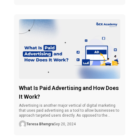
is highly relevant to online advertising, yet they differ in […]
What Is Paid Advertising and How Does
It Work?
Advertising is another major vertical of digital marketing
that uses paid advertising as a tool to allow businesses to
approach targeted users directly. As opposed to the
comparatively slow, organic approach of marketing, where
Teresa Bhengra
Sep 20, 2024
you have to wait for the numbers to grow, paid
advertisements promise instant recognition. Therefore,
they are a good tactic for […]