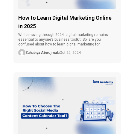
How to Learn Digital Marketing Online
in 2025
While moving through 2024, digital marketing remains
essential to anyone’s business toolkit. So, are you
confused about how to learn digital marketing for
beginners? Then, don’t worry! Whether you are an aspiring
Zahabiya Aboojiwala
Oct 25, 2024
business person who wants to expand your business, a
marketing professional who wants to advance to the next
level, or someone who wants […]