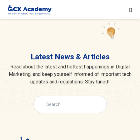
Latest News & Articles
Read about the latest and hottest happenings in Digital
Marketing, and keep yourself informed of important tech
updates and regulations. Stay tuned!