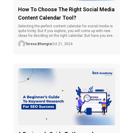
How To Choose The Right Social Media
Content Calendar Tool?
Selecting the perfect content calendar for social media is
quite tricky. But if you explore, you will come up with new
ideas for deciding on the right calendar. But have you ever
considered why you should use these? If you still haven’t,
Teresa Bhengra
Oct 21, 2024
don’t worry. Let’s find out. Social media, which is a part of
digital […]