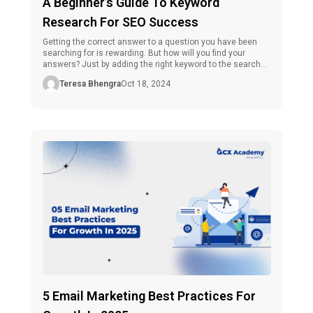
A Beginner’s Guide To Keyword
Research For SEO Success
Getting the correct answer to a question you have been
searching for is rewarding. But how will you find your
answers? Just by adding the right keyword to the search
bar of any search engine. Here is the role of keyword
Teresa Bhengra
Oct 18, 2024
research comes. To understand this concept simply, we
can say it is a part […]
5 Email Marketing Best Practices For