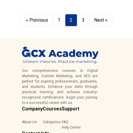
« Previous
1
2
3
Next »
Our comprehensive courses in Digital
Marketing, Content Marketing, and SEO are
perfect for aspiring professionals, graduates,
and students. Enhance your skills through
practical learning and achieve industry-
recognized certifications. Begin your journey
to a successful career with us.
Company
Courses
Support
About Us
Categories
FAQ
Help Center