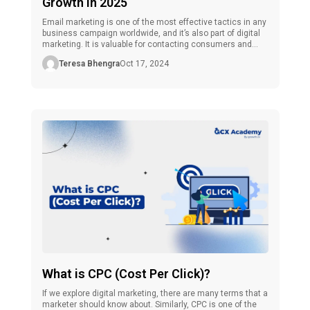
Growth In 2025
Email marketing is one of the most effective tactics in any
business campaign worldwide, and it’s also part of digital
marketing. It is valuable for contacting consumers and
business people and helpful for anyone trying to establish
Teresa Bhengra
Oct 17, 2024
a profession in marketing. As the number of people
seeking job opportunities increases, skills certification,
especially in the […]
What is CPC (Cost Per Click)?
If we explore digital marketing, there are many terms that a
marketer should know about. Similarly, CPC is one of the