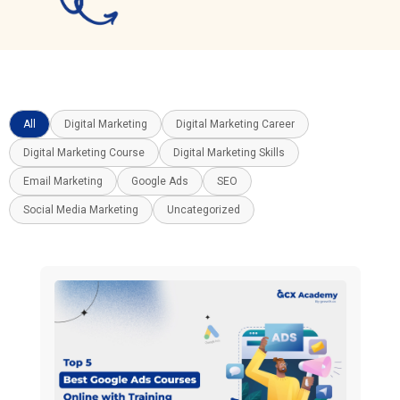
All
Digital Marketing
Digital Marketing Career
Digital Marketing Course
Digital Marketing Skills
Email Marketing
Google Ads
SEO
Social Media Marketing
Uncategorized