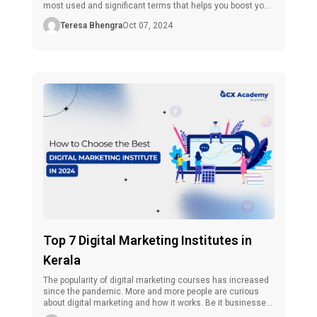
most used and significant terms that helps you boost your
website or page’s visibility effectively and efficiently. As we
Teresa Bhengra
Oct 07, 2024
have seen earlier, CPC is an essential factor in online
marketing, and getting a grasp […]
Top 7 Digital Marketing Institutes in
Kerala
The popularity of digital marketing courses has increased
since the pandemic. More and more people are curious
about digital marketing and how it works. Be it businesses,
influencers, or marketing professionals, everyone,