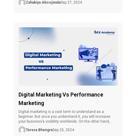
Zahabiya Aboojiwala
Sep 27, 2024
including students, freshers, and professionals in Kerala,
is rushing to this side of the internet. As interest grows,
so does the demand for […]
Digital Marketing Vs Performance
Marketing
Digital marketing is a vast term to understand as a
beginner. But once you understand it, you will increase
your business’s visibility worldwide. On the other hand,
there is one more term that every marketer should know
Teresa Bhengra
Sep 25, 2024
about, and that is performance marketing. However, each