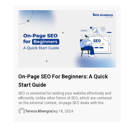
On-Page SEO For Beginners: A Quick
Start Guide
SEO is essential for ranking your website effectively and
efficiently. Unlike other forms of SEO, which are centered
on the external context, on-page SEO deals with the
internal elements of any site’s web page.It is one of the
Teresa Bhengra
Sep 18, 2024
most useful skills that one could master if they are in the
full-time business of digital marketing. […]